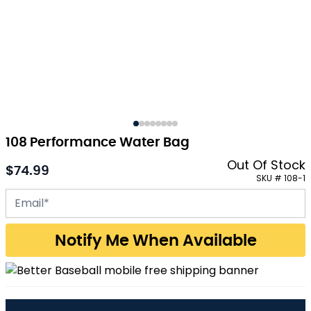
108 Performance Water Bag
Out Of Stock
$74.99
SKU # 108-1
Email address for back-in-stock notification
Notify Me When Available