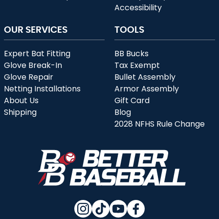
Accessibility
OUR SERVICES
TOOLS
Expert Bat Fitting
BB Bucks
Glove Break-In
Tax Exempt
Glove Repair
Bullet Assembly
Netting Installations
Armor Assembly
About Us
Gift Card
Shipping
Blog
2028 NFHS Rule Change