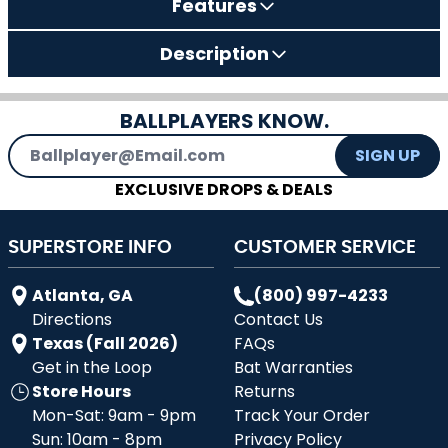
Features
Description
BALLPLAYERS KNOW.
Email Address
SIGN UP
EXCLUSIVE DROPS & DEALS
SUPERSTORE INFO
CUSTOMER SERVICE
Atlanta, GA
(800) 997-4233
Directions
Contact Us
Texas (Fall 2026)
FAQs
Get in the Loop
Bat Warranties
Store Hours
Returns
Mon-Sat: 9am - 9pm
Track Your Order
Sun: 10am - 8pm
Privacy Policy