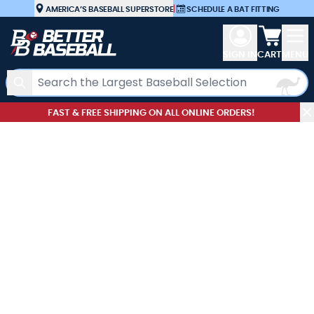
Skip to Content
AMERICA’S BASEBALL SUPERSTORE
|
SCHEDULE A BAT FITTING
View car
SIGN IN
CART
MENU
Search
FAST & FREE SHIPPING ON ALL ONLINE ORDERS!