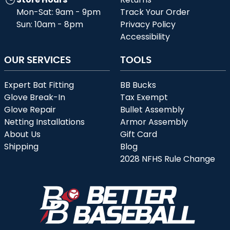
Mon-Sat: 9am - 9pm
Track Your Order
Sun: 10am - 8pm
Privacy Policy
Accessibility
OUR SERVICES
TOOLS
Expert Bat Fitting
BB Bucks
Glove Break-In
Tax Exempt
Glove Repair
Bullet Assembly
Netting Installations
Armor Assembly
About Us
Gift Card
Shipping
Blog
2028 NFHS Rule Change