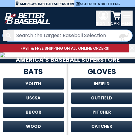
Skip to Content
AMERICA’S BASEBALL SUPERSTORE
|
SCHEDULE A BAT FITTING
View car
SIGN IN
CART
MENU
Search
FAST & FREE SHIPPING ON ALL ONLINE ORDERS!
AMERICA'S BASEBALL SUPERSTORE
BATS
GLOVES
YOUTH
INFIELD
USSSA
OUTFIELD
BBCOR
PITCHER
WOOD
CATCHER