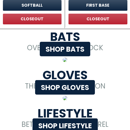
SOFTBALL
FIRST BASE
CLOSEOUT
CLOSEOUT
BATS
OVER 80,000 IN STOCK
SHOP BATS
GLOVES
THE LARGEST SELECTION
SHOP GLOVES
LIFESTYLE
BETTER BASEBALL APPAREL
SHOP LIFESTYLE