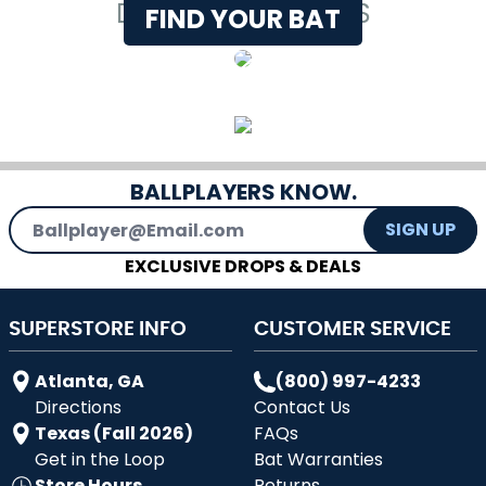
DEMO WITH EXPERTS
FIND YOUR BAT
BALLPLAYERS KNOW.
Email Address
SIGN UP
EXCLUSIVE DROPS & DEALS
SUPERSTORE INFO
CUSTOMER SERVICE
Atlanta, GA
(800) 997-4233
Directions
Contact Us
Texas (Fall 2026)
FAQs
Get in the Loop
Bat Warranties
Store Hours
Returns