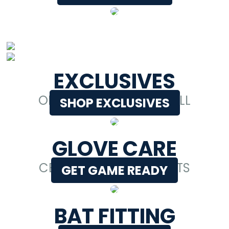
EXCLUSIVES
ONLY AT BETTER BASEBALL
SHOP EXCLUSIVES
GLOVE CARE
CERTIFIED GLOVE EXPERTS
GET GAME READY
BAT FITTING