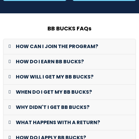
BB BUCKS FAQs
HOW CAN I JOIN THE PROGRAM?
HOW DO I EARN BB BUCKS?
HOW WILL I GET MY BB BUCKS?
WHEN DO I GET MY BB BUCKS?
WHY DIDN'T I GET BB BUCKS?
WHAT HAPPENS WITH A RETURN?
HOW DO I APPLY BB BUCKS?