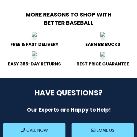
MORE REASONS TO SHOP
WITH
BETTER BASEBALL
FREE & FAST DELIVERY
EARN BB BUCKS
EASY 365-DAY RETURNS
BEST PRICE GUARANTEE
HAVE QUESTIONS?
Our Experts are Happy to Help!
CALL NOW
EMAIL US