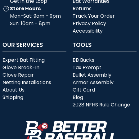
Get in the Loop
Bat Warranties
Store Hours
Returns
Mon-Sat: 9am - 9pm
Track Your Order
Sun: 10am - 8pm
Privacy Policy
Accessibility
OUR SERVICES
TOOLS
Expert Bat Fitting
BB Bucks
Glove Break-In
Tax Exempt
Glove Repair
Bullet Assembly
Netting Installations
Armor Assembly
About Us
Gift Card
Shipping
Blog
2028 NFHS Rule Change