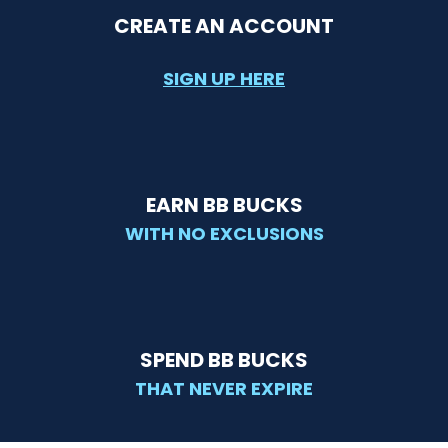
CREATE AN ACCOUNT
SIGN UP HERE
EARN BB BUCKS
WITH NO EXCLUSIONS
SPEND BB BUCKS
THAT NEVER EXPIRE