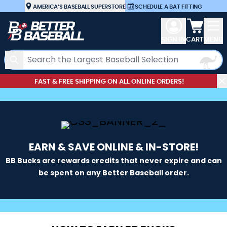
Skip to Content
AMERICA’S BASEBALL SUPERSTORE
|
SCHEDULE A BAT FITTING
View car
SIGN IN
CART
MENU
Search
FAST & FREE SHIPPING ON ALL ONLINE ORDERS!
EARN & SAVE ONLINE & IN-STORE!
BB Bucks are rewards credits that never expire and can
be spent on any Better Baseball order.