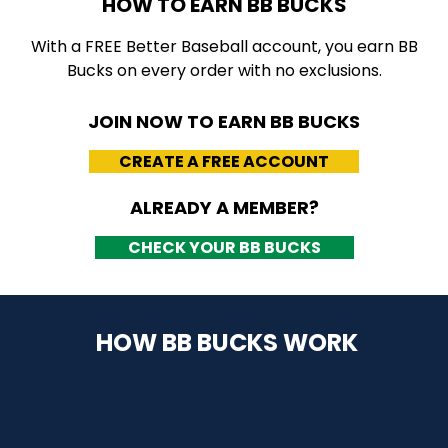
HOW TO EARN BB BUCKS
With a FREE Better Baseball account, you earn BB
Bucks on every order with no exclusions.
JOIN NOW TO EARN BB BUCKS
CREATE A FREE ACCOUNT
ALREADY A MEMBER?
CHECK YOUR BB BUCKS
HOW BB BUCKS WORK