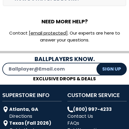
NEED MORE HELP?
Contact
[email protected]
. Our experts are here to
answer your questions.
BALLPLAYERS KNOW.
Email Address
SIGN UP
EXCLUSIVE DROPS & DEALS
SUPERSTORE INFO
CUSTOMER SERVICE
Atlanta, GA
(800) 997-4233
Directions
Contact Us
Texas (Fall 2026)
FAQs