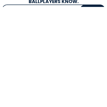
BALLPLAYERS KNOW.
Email Address
SIGN UP
EXCLUSIVE DROPS & DEALS
SUPERSTORE INFO
CUSTOMER SERVICE
Atlanta, GA
(800) 997-4233
Directions
Contact Us
Texas (Fall 2026)
FAQs
Get in the Loop
Bat Warranties
Store Hours
Returns
Mon-Sat: 9am - 9pm
Track Your Order
Sun: 10am - 8pm
Privacy Policy
Accessibility
OUR SERVICES
TOOLS
Expert Bat Fitting
BB Bucks