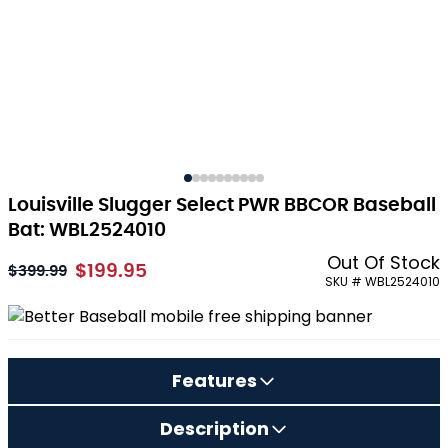
Louisville Slugger Select PWR BBCOR Baseball
Bat: WBL2524010
Out Of Stock
$199.95
As low as:
$399.99
SKU # WBL2524010
Features
Description