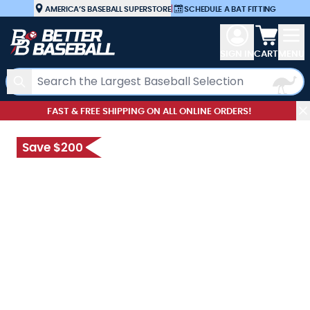
Skip to Content
AMERICA’S BASEBALL SUPERSTORE
|
SCHEDULE A BAT FITTING
View car
SIGN IN
CART
MENU
Search
FAST & FREE SHIPPING ON ALL ONLINE ORDERS!
Save $200