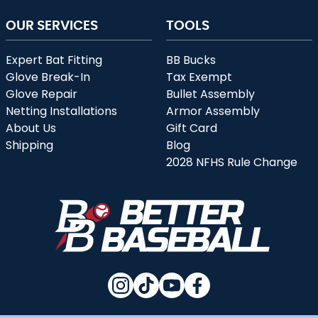
OUR SERVICES
TOOLS
Expert Bat Fitting
BB Bucks
Glove Break-In
Tax Exempt
Glove Repair
Bullet Assembly
Netting Installations
Armor Assembly
About Us
Gift Card
Shipping
Blog
2028 NFHS Rule Change