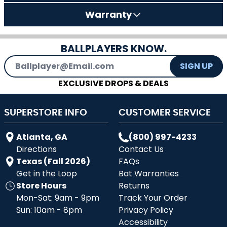
Warranty
BALLPLAYERS KNOW.
Email Address
SIGN UP
EXCLUSIVE DROPS & DEALS
SUPERSTORE INFO
CUSTOMER SERVICE
Atlanta, GA
(800) 997-4233
Directions
Contact Us
Texas (Fall 2026)
FAQs
Get in the Loop
Bat Warranties
Store Hours
Returns
Mon-Sat: 9am - 9pm
Track Your Order
Sun: 10am - 8pm
Privacy Policy
Accessibility