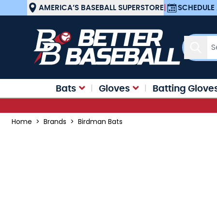
Skip to Content
AMERICA’S BASEBALL SUPERSTORE
|
SCHEDULE 
Sear
Bats
Gloves
Batting Glove
Home
>
Brands
>
Birdman Bats