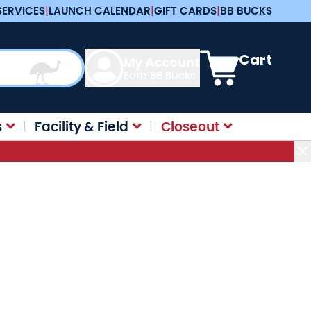
SERVICES
|
LAUNCH CALENDAR
|
GIFT CARDS
|
BB BUCKS
View cart, Cart is e
Cart
My Account
Earn BB Bucks
s
Facility & Field
Closeout