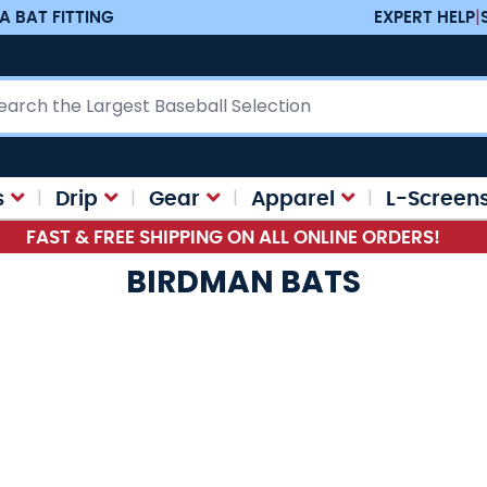
A BAT FITTING
EXPERT HELP
|
ch
s
Drip
Gear
Apparel
L-Screen
FAST & FREE SHIPPING ON ALL ONLINE ORDERS!
BIRDMAN BATS