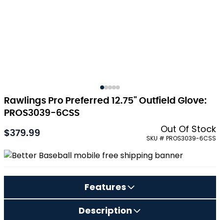
Rawlings Pro Preferred 12.75" Outfield Glove:
PROS3039-6CSS
Out Of Stock
$379.99
As low as:
SKU # PROS3039-6CSS
Features
Description