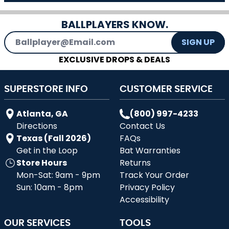
BALLPLAYERS KNOW.
Email Address
SIGN UP
EXCLUSIVE DROPS & DEALS
SUPERSTORE INFO
CUSTOMER SERVICE
Atlanta, GA
(800) 997-4233
Directions
Contact Us
Texas (Fall 2026)
FAQs
Get in the Loop
Bat Warranties
Store Hours
Returns
Mon-Sat: 9am - 9pm
Track Your Order
Sun: 10am - 8pm
Privacy Policy
Accessibility
OUR SERVICES
TOOLS