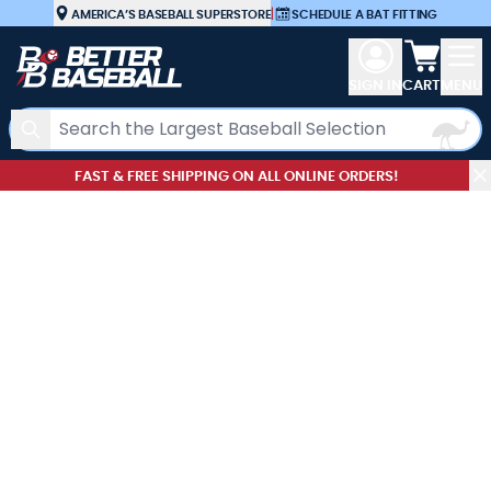
Skip to Content
AMERICA’S BASEBALL SUPERSTORE
|
SCHEDULE A BAT FITTING
View car
SIGN IN
CART
MENU
Search
FAST & FREE SHIPPING ON ALL ONLINE ORDERS!