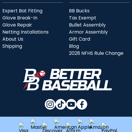
Expert Bat Fitting
BB Bucks
Glove Break-In
Tax Exempt
Glove Repair
Bullet Assembly
Netting Installations
Armor Assembly
About Us
Gift Card
Shipping
Blog
2028 NFHS Rule Change