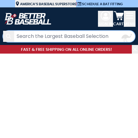
Skip to Content
AMERICA’S BASEBALL SUPERSTORE
|
SCHEDULE A BAT FITTING
View car
SIGN IN
CART
MENU
Search
FAST & FREE SHIPPING ON ALL ONLINE ORDERS!