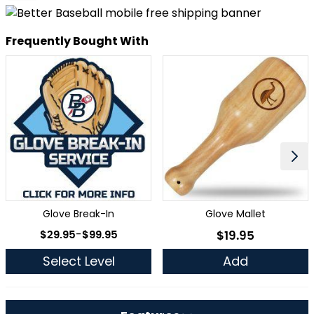
Frequently Bought With
Glove Break-In
Glove Mallet
As low as
$29.95
-
$99.95
$19.95
As low as
Select Level
Add