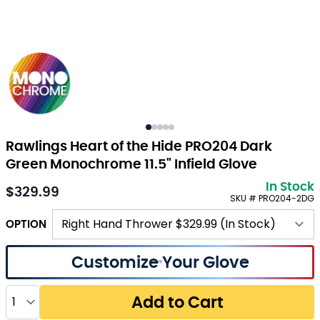
Rawlings Heart of the Hide PRO204 Dark
Green Monochrome 11.5" Infield Glove
In Stock
$329.99
SKU # PRO204-2DG
OPTION
Customize Your Glove
Quantity
Add to Cart