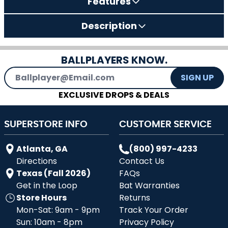
Features
Description
BALLPLAYERS KNOW.
Email Address
SIGN UP
EXCLUSIVE DROPS & DEALS
SUPERSTORE INFO
CUSTOMER SERVICE
Atlanta, GA
(800) 997-4233
Directions
Contact Us
Texas (Fall 2026)
FAQs
Get in the Loop
Bat Warranties
Store Hours
Returns
Mon-Sat: 9am - 9pm
Track Your Order
Sun: 10am - 8pm
Privacy Policy