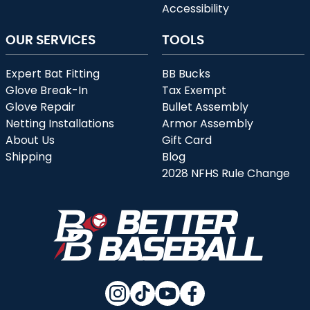
Accessibility
OUR SERVICES
TOOLS
Expert Bat Fitting
BB Bucks
Glove Break-In
Tax Exempt
Glove Repair
Bullet Assembly
Netting Installations
Armor Assembly
About Us
Gift Card
Shipping
Blog
2028 NFHS Rule Change