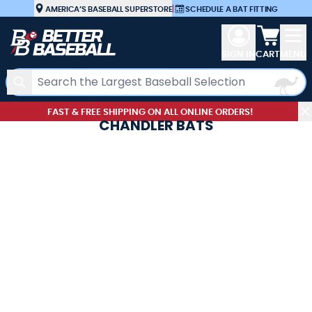
Skip to Content
AMERICA’S BASEBALL SUPERSTORE
|
SCHEDULE A BAT FITTING
View car
SIGN IN
CART
MENU
Search
FAST & FREE SHIPPING ON ALL ONLINE ORDERS!
CHANDLER BATS