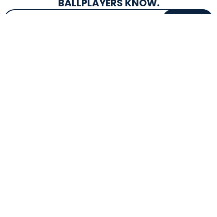
BALLPLAYERS KNOW.
Email Address
SIGN UP
EXCLUSIVE DROPS & DEALS
SUPERSTORE INFO
CUSTOMER SERVICE
Atlanta, GA
(800) 997-4233
Directions
Contact Us
Texas (Fall 2026)
FAQs
Get in the Loop
Bat Warranties
Store Hours
Returns
Mon-Sat: 9am - 9pm
Track Your Order
Sun: 10am - 8pm
Privacy Policy
Accessibility
OUR SERVICES
TOOLS
Expert Bat Fitting
BB Bucks