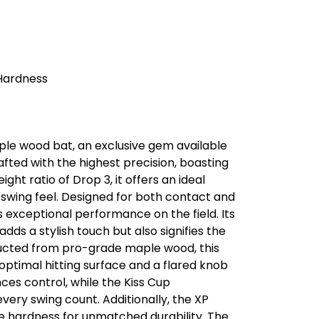
 Hardness
le wood bat, an exclusive gem available
afted with the highest precision, boasting
ht ratio of Drop 3, it offers an ideal
 swing feel. Designed for both contact and
 exceptional performance on the field. Its
dds a stylish touch but also signifies the
ucted from pro-grade maple wood, this
optimal hitting surface and a flared knob
es control, while the Kiss Cup
very swing count. Additionally, the XP
he hardness for unmatched durability. The