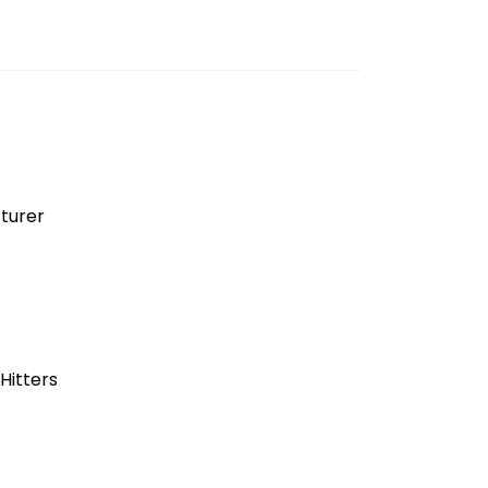
turer
Hitters