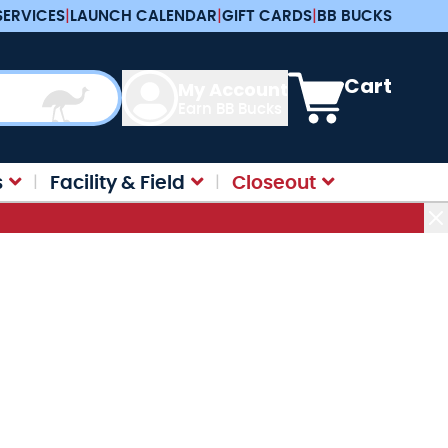
SERVICES
|
LAUNCH CALENDAR
|
GIFT CARDS
|
BB BUCKS
View cart, Cart is e
Cart
My Account
Earn BB Bucks
s
Facility & Field
Closeout