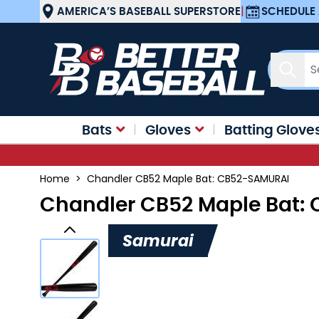
Skip to Content
AMERICA’S BASEBALL SUPERSTORE
|
SCHEDULE 
Sear
Bats
Gloves
Batting Glove
Home
>
Chandler CB52 Maple Bat: CB52-SAMURAI
Chandler CB52 Maple Bat:
Samurai