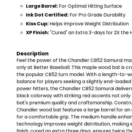
Large Barrel:
For Optimal Hitting Surface
Ink Dot Certified:
For Pro Grade Durability
Kiss Cup:
Helps Improve Weight Distribution
XP Finish:
"Cured" an Extra 3-days for 2X the
Description
Feel the power of the Chandler CB52 Samurai map
only at Better Baseball. This maple wood bat is cr
the popular CB52 turn model. With a length-to-weig
balance for players seeking a slightly end-loaded
power hitters, the Chandler CB52 Samurai delivers
black colorway with striking red accents not only a
bat's premium quality and craftsmanship. Constr
Chandler wood bat features a large barrel for an 
for a comfortable grip. The medium handle enhanc
technology improves weight distribution, making e
finish, cured an extra three days, ensures twice t