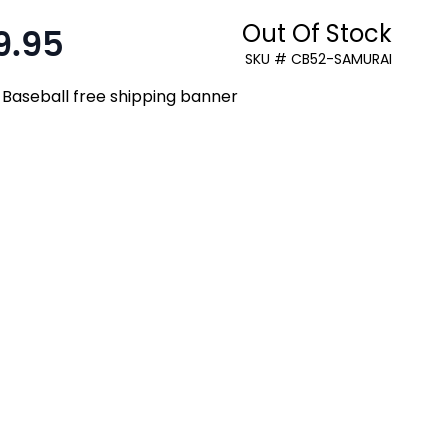
Out Of Stock
9.95
:
SKU # CB52-SAMURAI