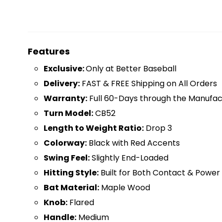
Features
Exclusive:
Only at Better Baseball
D
elivery:
FAST & FREE Shipping on All Orders
Warranty:
Full 60-Days through the Manufac
Turn Model:
CB52
Length to Weight Ratio:
Drop 3
Colorway:
Black with Red Accents
Swing Feel:
Slightly End-Loaded
Hitting Style:
Built for Both Contact & Power 
Bat Material:
Maple Wood
Knob:
Flared
Handle:
Medium