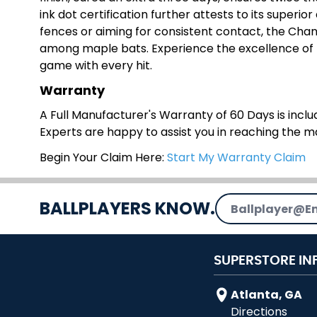
ink dot certification further attests to its superio
fences or aiming for consistent contact, the Chan
among maple bats. Experience the excellence of
game with every hit.
Warranty
A Full Manufacturer's Warranty of 60 Days is includ
Experts are happy to assist you in reaching the 
Begin Your Claim Here:
Start My Warranty Claim
Email Address
BALLPLAYERS KNOW.
SUPERSTORE IN
Atlanta, GA
Directions