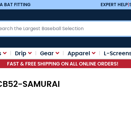
A BAT FITTING
EXPERT HELP
|
ch
s
Drip
Gear
Apparel
L-Screen
FAST & FREE SHIPPING ON ALL ONLINE ORDERS!
 CB52-SAMURAI