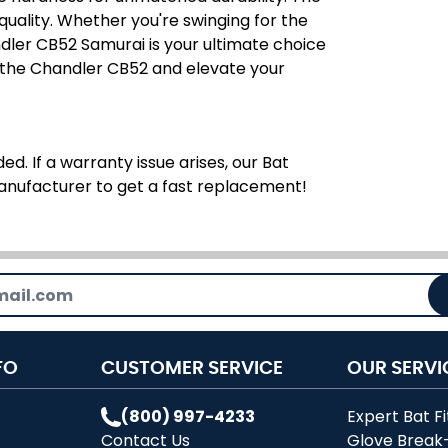
r quality. Whether you're swinging for the
dler CB52 Samurai is your ultimate choice
 the Chandler CB52 and elevate your
ed. If a warranty issue arises, our Bat
manufacturer to get a fast replacement!
FO
CUSTOMER SERVICE
OUR SERVI
(800) 997-4233
Expert Bat Fi
Contact Us
Glove Break