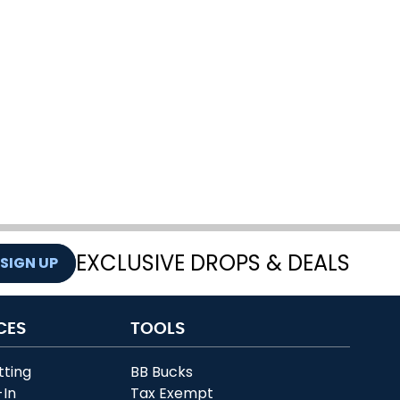
EXCLUSIVE DROPS & DEALS
SIGN UP
CES
TOOLS
tting
BB Bucks
-In
Tax Exempt