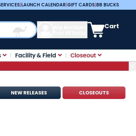
SERVICES
|
LAUNCH CALENDAR
|
GIFT CARDS
|
BB BUCKS
View cart, Cart is e
Cart
My Account
Earn BB Bucks
s
Facility & Field
Closeout
NEW RELEASES
CLOSEOUTS