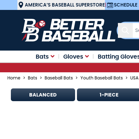
Skip to Content
AMERICA’S BASEBALL SUPERSTORE
|
SCHEDULE 
Sear
Bats
Gloves
Batting Glove
Home
>
Bats
>
Baseball Bats
>
Youth Baseball Bats
>
USA
BALANCED
1-PIECE