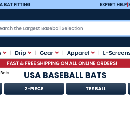
A BAT FITTING
EXPERT HELP
|
ch
s
Drip
Gear
Apparel
L-Screen
FAST & FREE SHIPPING ON ALL ONLINE ORDERS!
USA BASEBALL BATS
 Bats
2-PIECE
TEE BALL