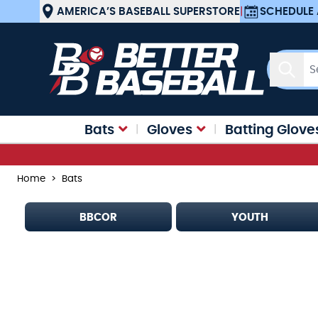
Skip to Content
AMERICA’S BASEBALL SUPERSTORE
|
SCHEDULE 
Searc
Bats
Gloves
Batting Glove
Home
>
Bats
BBCOR
YOUTH