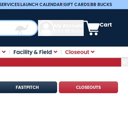
SERVICES
|
LAUNCH CALENDAR
|
GIFT CARDS
|
BB BUCKS
View cart, Cart is e
Cart
My Account
Earn BB Bucks
s
Facility & Field
Closeout
FASTPITCH
CLOSEOUTS