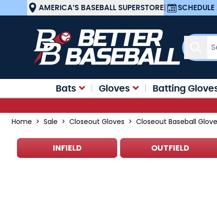
Skip to Content
AMERICA’S BASEBALL SUPERSTORE
|
SCHEDULE 
Sear
Bats
Gloves
Batting Glove
Home
>
Sale
>
Closeout Gloves
>
Closeout Baseball Glov
INFIELD
OUTFIELD