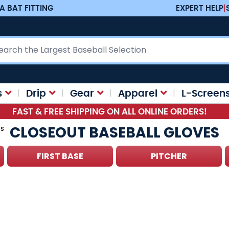
A BAT FITTING
EXPERT HELP
|
ch
s
Drip
Gear
Apparel
L-Screen
FAST & FREE SHIPPING ON ALL ONLINE ORDERS!
CLOSEOUT BASEBALL GLOVES
es
FIRST BASE
PITCHER