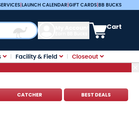
SERVICES
|
LAUNCH CALENDAR
|
GIFT CARDS
|
BB BUCKS
View cart, Cart is e
Cart
My Account
Earn BB Bucks
s
Facility & Field
Closeout
CATCHER
BEST DEALS