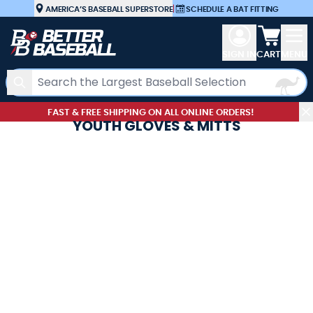
Skip to Content
AMERICA’S BASEBALL SUPERSTORE
|
SCHEDULE A BAT FITTING
View car
SIGN IN
CART
MENU
Search
FAST & FREE SHIPPING ON ALL ONLINE ORDERS!
YOUTH GLOVES & MITTS