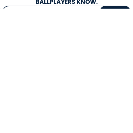
BALLPLAYERS KNOW.
Email Address
SIGN UP
EXCLUSIVE DROPS & DEALS
SUPERSTORE INFO
CUSTOMER SERVICE
Atlanta, GA
(800) 997-4233
Directions
Contact Us
Texas (Fall 2026)
FAQs
Get in the Loop
Bat Warranties
Store Hours
Returns
Mon-Sat: 9am - 9pm
Track Your Order
Sun: 10am - 8pm
Privacy Policy
Accessibility
OUR SERVICES
TOOLS
Expert Bat Fitting
BB Bucks