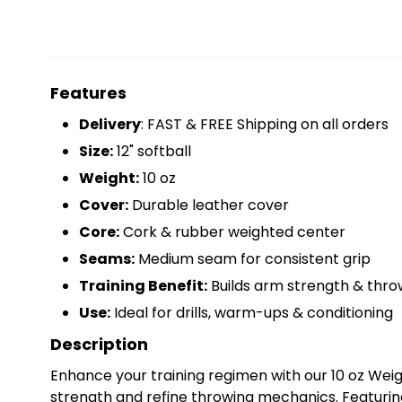
Features
Delivery
: FAST & FREE Shipping on all orders
Size:
12" softball
Weight:
10 oz
Cover:
Durable leather cover
Core:
Cork & rubber weighted center
Seams:
Medium seam for consistent grip
Training Benefit:
Builds arm strength & thr
Use:
Ideal for drills, warm-ups & conditioning
Description
Enhance your training regimen with our 10 oz Wei
strength and refine throwing mechanics. Featuring 