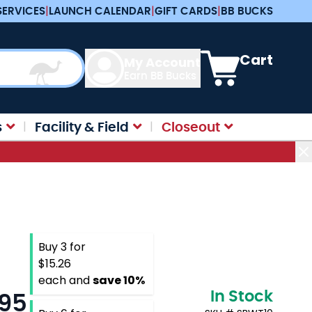
SERVICES
|
LAUNCH CALENDAR
|
GIFT CARDS
|
BB BUCKS
View cart, Cart is e
Cart
My Account
Earn BB Bucks
s
Facility & Field
Closeout
Buy 3 for
$15.26
each and
save
10
%
In Stock
.95