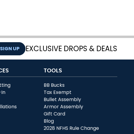
EXCLUSIVE DROPS & DEALS
SIGN UP
CES
TOOLS
tting
BB Bucks
-In
Tax Exempt
r
Bullet Assembly
llations
Armor Assembly
Gift Card
Blog
2028 NFHS Rule Change