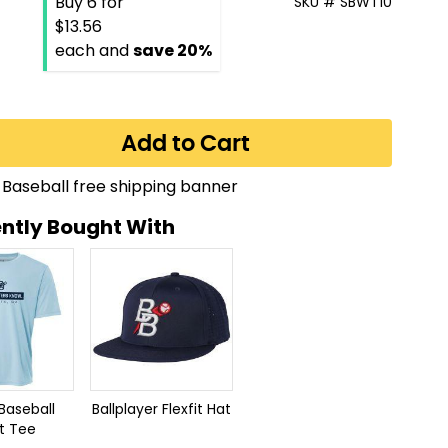
Buy 6 for
SKU # SBWT10
$13.56
each and
save
20
%
Add to Cart
ntly Bought With
Baseball
Ballplayer Flexfit Hat
t Tee