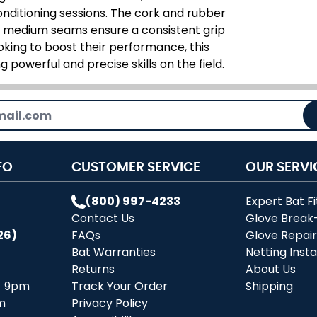
conditioning sessions. The cork and rubber
he medium seams ensure a consistent grip
oking to boost their performance, this
g powerful and precise skills on the field.
FO
CUSTOMER SERVICE
OUR SERVI
(800) 997-4233
Expert Bat Fi
Contact Us
Glove Break
26)
FAQs
Glove Repai
Bat Warranties
Netting Insta
Returns
About Us
- 9pm
Track Your Order
Shipping
m
Privacy Policy