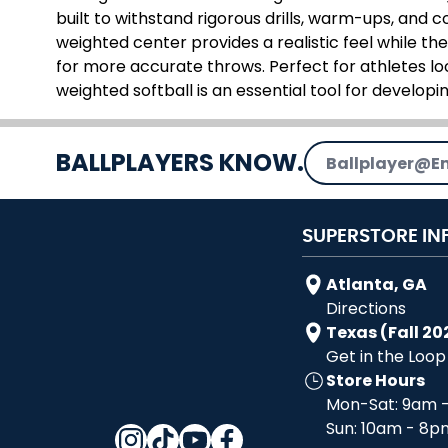
built to withstand rigorous drills, warm-ups, and 
weighted center provides a realistic feel while t
for more accurate throws. Perfect for athletes lo
weighted softball is an essential tool for developin
Email Address
BALLPLAYERS KNOW.
SUPERSTORE IN
Atlanta, GA
Directions
Texas (Fall 20
Get in the Loop
Store Hours
Mon-Sat: 9am 
Sun: 10am - 8p