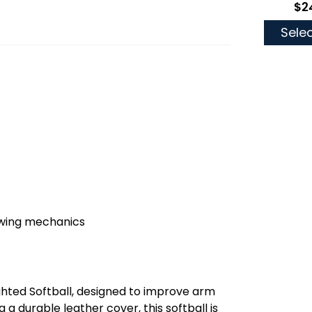
$2
As 
Selec
owing mechanics
ghted Softball, designed to improve arm
a durable leather cover, this softball is