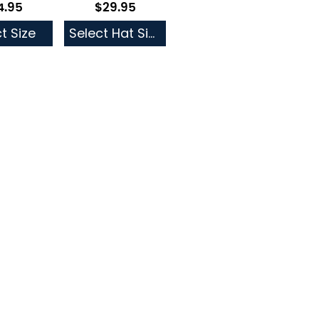
4.95
$29.95
low as
As low as
t Size
Select Hat Size