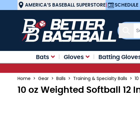
Skip to Content
AMERICA’S BASEBALL SUPERSTORE
|
SCHEDULE 
Sear
Bats
Gloves
Batting Glove
Home
>
Gear
>
Balls
>
Training & Specialty Balls
>
10
10 oz Weighted Softball 12 I