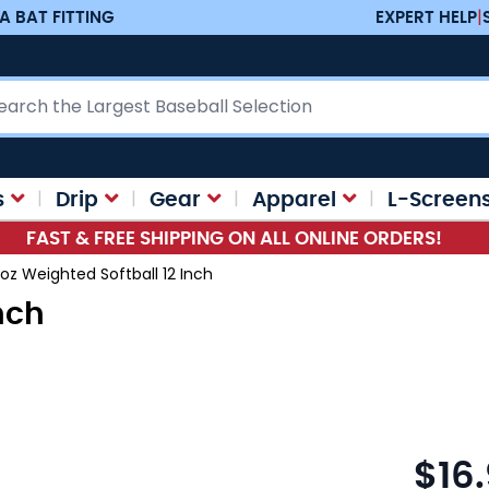
A BAT FITTING
EXPERT HELP
|
ch
s
Drip
Gear
Apparel
L-Screen
FAST & FREE SHIPPING ON ALL ONLINE ORDERS!
 oz Weighted Softball 12 Inch
nch
$16