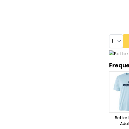
Quantity
Freque
Better 
Adul