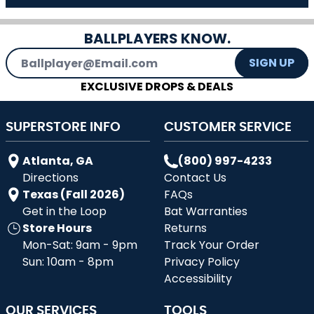
BALLPLAYERS KNOW.
Email Address
SIGN UP
EXCLUSIVE DROPS & DEALS
SUPERSTORE INFO
CUSTOMER SERVICE
Atlanta, GA
(800) 997-4233
Directions
Contact Us
Texas (Fall 2026)
FAQs
Get in the Loop
Bat Warranties
Store Hours
Returns
Mon-Sat: 9am - 9pm
Track Your Order
Sun: 10am - 8pm
Privacy Policy
Accessibility
OUR SERVICES
TOOLS