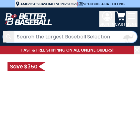
Skip to Content
AMERICA’S BASEBALL SUPERSTORE
|
SCHEDULE A BAT FITTING
View car
SIGN IN
CART
MENU
Search
FAST & FREE SHIPPING ON ALL ONLINE ORDERS!
Save $350