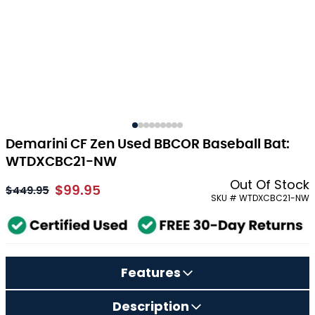
Demarini CF Zen Used BBCOR Baseball Bat:
WTDXCBC21-NW
Out Of Stock
$99.95
As low as:
$449.95
SKU # WTDXCBC21-NW
Features
Description