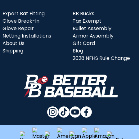
Expert Bat Fitting
BB Bucks
Glove Break-In
Tax Exempt
Glove Repair
Bullet Assembly
Netting Installations
Armor Assembly
About Us
Gift Card
Shipping
Blog
2028 NFHS Rule Change