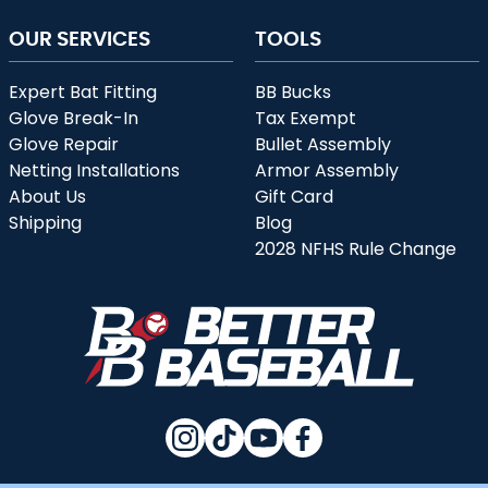
OUR SERVICES
TOOLS
Expert Bat Fitting
BB Bucks
Glove Break-In
Tax Exempt
Glove Repair
Bullet Assembly
Netting Installations
Armor Assembly
About Us
Gift Card
Shipping
Blog
2028 NFHS Rule Change