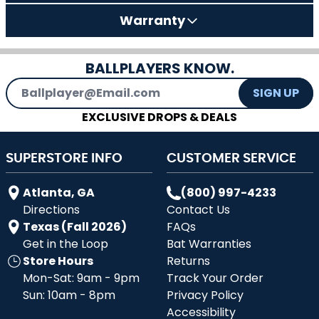
Warranty
BALLPLAYERS KNOW.
Email Address
SIGN UP
EXCLUSIVE DROPS & DEALS
SUPERSTORE INFO
CUSTOMER SERVICE
Atlanta, GA
(800) 997-4233
Directions
Contact Us
Texas (Fall 2026)
FAQs
Get in the Loop
Bat Warranties
Store Hours
Returns
Mon-Sat: 9am - 9pm
Track Your Order
Sun: 10am - 8pm
Privacy Policy
Accessibility