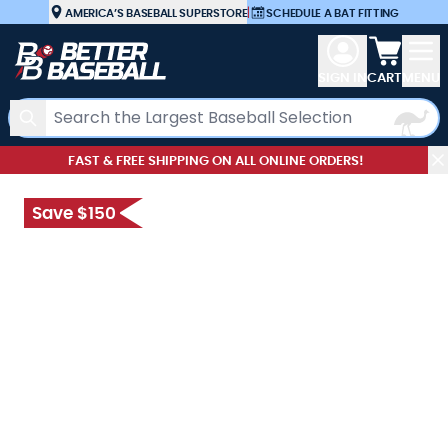
Skip to Content
AMERICA’S BASEBALL SUPERSTORE
|
SCHEDULE A BAT FITTING
View car
SIGN IN
CART
MENU
Search
FAST & FREE SHIPPING ON ALL ONLINE ORDERS!
Save $150