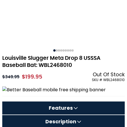
Louisville Slugger Meta Drop 8 USSSA
Baseball Bat: WBL2468010
Out Of Stock
$199.95
As low as:
$349.95
SKU # WBL2468010
Features
Description