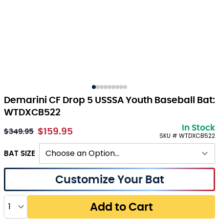
Demarini CF Drop 5 USSSA Youth Baseball Bat:
WTDXCB522
In Stock
$159.95
As low as:
$349.95
SKU # WTDXCB522
BAT SIZE
Customize Your Bat
Quantity
Add to Cart