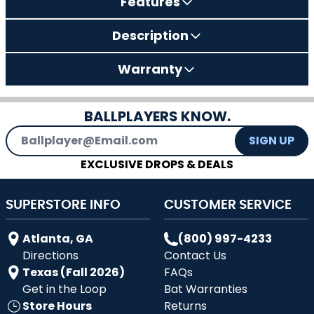
Features
Description
Warranty
BALLPLAYERS KNOW.
Email Address
SIGN UP
EXCLUSIVE DROPS & DEALS
SUPERSTORE INFO
CUSTOMER SERVICE
Atlanta, GA
(800) 997-4233
Directions
Contact Us
Texas (Fall 2026)
FAQs
Get in the Loop
Bat Warranties
Store Hours
Returns