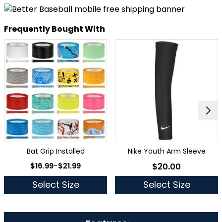
Frequently Bought With
Bat Grip Installed
Nike Youth Arm Sleeve
As low as
$16.99
-
$21.99
$20.00
As low as
Select Size
Select Size