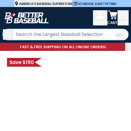
Skip to Content
AMERICA’S BASEBALL SUPERSTORE
|
SCHEDULE A BAT FITTING
View car
SIGN IN
CART
MENU
Search
FAST & FREE SHIPPING ON ALL ONLINE ORDERS!
Save $190