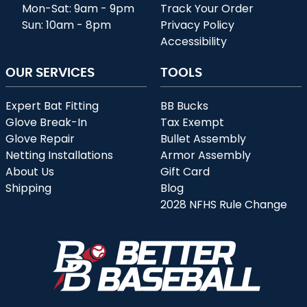
Mon-Sat: 9am - 9pm
Track Your Order
Sun: 10am - 8pm
Privacy Policy
Accessibility
OUR SERVICES
TOOLS
Expert Bat Fitting
BB Bucks
Glove Break-In
Tax Exempt
Glove Repair
Bullet Assembly
Netting Installations
Armor Assembly
About Us
Gift Card
Shipping
Blog
2028 NFHS Rule Change