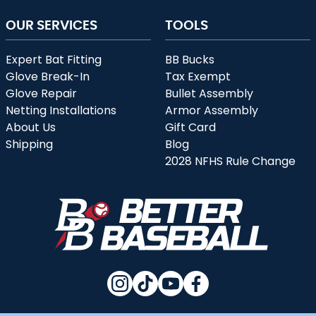
OUR SERVICES
TOOLS
Expert Bat Fitting
BB Bucks
Glove Break-In
Tax Exempt
Glove Repair
Bullet Assembly
Netting Installations
Armor Assembly
About Us
Gift Card
Shipping
Blog
2028 NFHS Rule Change