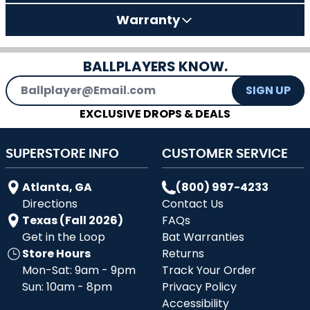
Warranty
BALLPLAYERS KNOW.
Email Address
SIGN UP
EXCLUSIVE DROPS & DEALS
SUPERSTORE INFO
CUSTOMER SERVICE
Atlanta, GA
(800) 997-4233
Directions
Contact Us
Texas (Fall 2026)
FAQs
Get in the Loop
Bat Warranties
Store Hours
Returns
Mon-Sat: 9am - 9pm
Track Your Order
Sun: 10am - 8pm
Privacy Policy
Accessibility