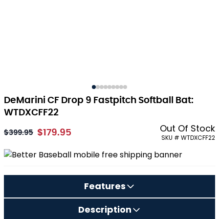
DeMarini CF Drop 9 Fastpitch Softball Bat:
WTDXCFF22
Out Of Stock
$179.95
As low as:
$399.95
SKU # WTDXCFF22
Features
Description