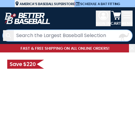
Skip to Content
AMERICA’S BASEBALL SUPERSTORE
|
SCHEDULE A BAT FITTING
View car
SIGN IN
CART
MENU
Search
FAST & FREE SHIPPING ON ALL ONLINE ORDERS!
Save $220