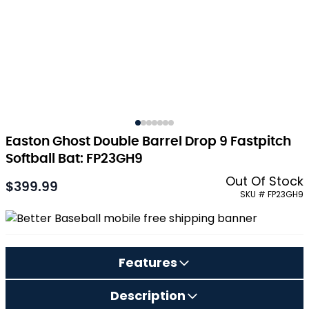
Easton Ghost Double Barrel Drop 9 Fastpitch
Softball Bat: FP23GH9
Out Of Stock
$399.99
As low as:
SKU # FP23GH9
Features
Description