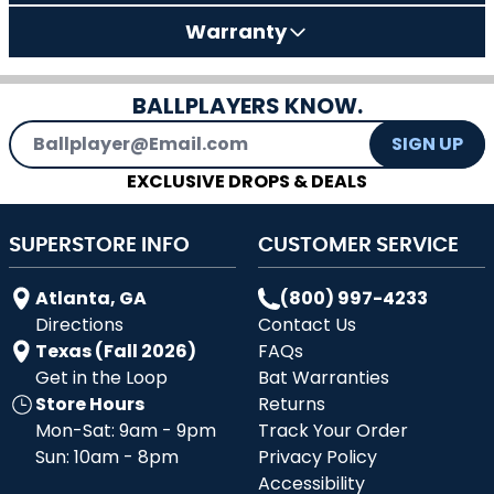
Warranty
BALLPLAYERS KNOW.
Email Address
SIGN UP
EXCLUSIVE DROPS & DEALS
SUPERSTORE INFO
CUSTOMER SERVICE
Atlanta, GA
(800) 997-4233
Directions
Contact Us
Texas (Fall 2026)
FAQs
Get in the Loop
Bat Warranties
Store Hours
Returns
Mon-Sat: 9am - 9pm
Track Your Order
Sun: 10am - 8pm
Privacy Policy
Accessibility