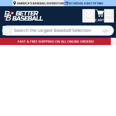
Skip to Content
AMERICA’S BASEBALL SUPERSTORE
|
SCHEDULE A BAT FITTING
View car
SIGN IN
CART
MENU
Search
FAST & FREE SHIPPING ON ALL ONLINE ORDERS!