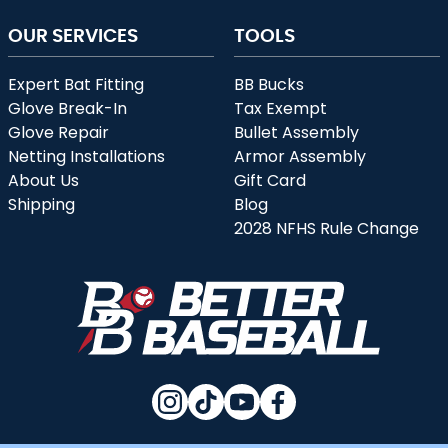
OUR SERVICES
TOOLS
Expert Bat Fitting
BB Bucks
Glove Break-In
Tax Exempt
Glove Repair
Bullet Assembly
Netting Installations
Armor Assembly
About Us
Gift Card
Shipping
Blog
2028 NFHS Rule Change