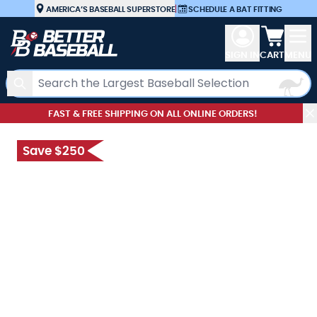
Skip to Content
AMERICA’S BASEBALL SUPERSTORE
|
SCHEDULE A BAT FITTING
View car
SIGN IN
CART
MENU
Search
FAST & FREE SHIPPING ON ALL ONLINE ORDERS!
Save $250