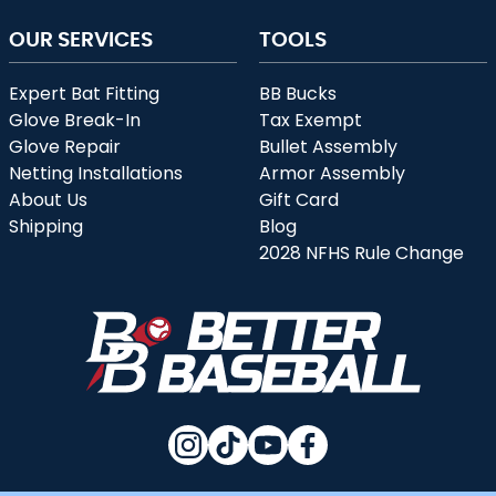
OUR SERVICES
TOOLS
Expert Bat Fitting
BB Bucks
Glove Break-In
Tax Exempt
Glove Repair
Bullet Assembly
Netting Installations
Armor Assembly
About Us
Gift Card
Shipping
Blog
2028 NFHS Rule Change