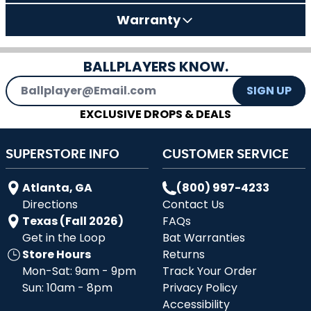
Warranty
BALLPLAYERS KNOW.
Email Address
SIGN UP
EXCLUSIVE DROPS & DEALS
SUPERSTORE INFO
CUSTOMER SERVICE
Atlanta, GA
(800) 997-4233
Directions
Contact Us
Texas (Fall 2026)
FAQs
Get in the Loop
Bat Warranties
Store Hours
Returns
Mon-Sat: 9am - 9pm
Track Your Order
Sun: 10am - 8pm
Privacy Policy
Accessibility