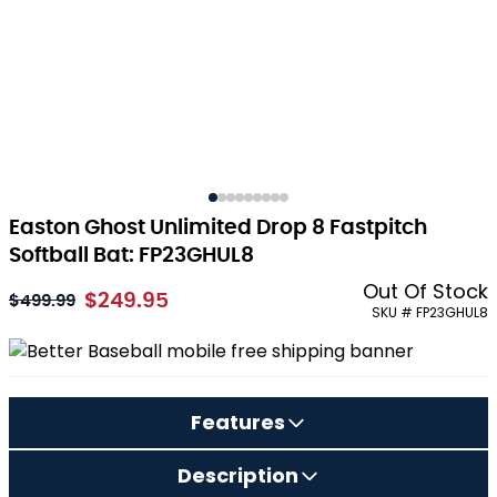
Easton Ghost Unlimited Drop 8 Fastpitch
Softball Bat: FP23GHUL8
Out Of Stock
$249.95
As low as:
$499.99
SKU # FP23GHUL8
Features
Description