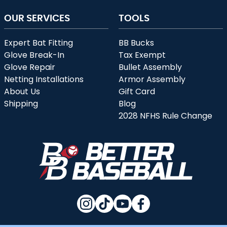
OUR SERVICES
TOOLS
Expert Bat Fitting
BB Bucks
Glove Break-In
Tax Exempt
Glove Repair
Bullet Assembly
Netting Installations
Armor Assembly
About Us
Gift Card
Shipping
Blog
2028 NFHS Rule Change