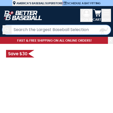
Skip to Content
AMERICA’S BASEBALL SUPERSTORE
|
SCHEDULE A BAT FITTING
View car
SIGN IN
CART
MENU
Search
FAST & FREE SHIPPING ON ALL ONLINE ORDERS!
Save $30