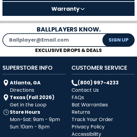
Warranty
BALLPLAYERS KNOW.
Email Address
SIGN UP
EXCLUSIVE DROPS & DEALS
SUPERSTORE INFO
CUSTOMER SERVICE
Atlanta, GA
(800) 997-4233
Directions
Contact Us
Texas (Fall 2026)
FAQs
Get in the Loop
Bat Warranties
Store Hours
Returns
Mon-Sat: 9am - 9pm
Track Your Order
Sun: 10am - 8pm
Privacy Policy
Accessibility