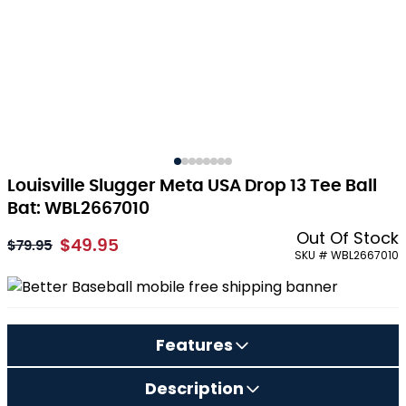
Louisville Slugger Meta USA Drop 13 Tee Ball
Bat: WBL2667010
Out Of Stock
$49.95
As low as:
$79.95
SKU # WBL2667010
Features
Description