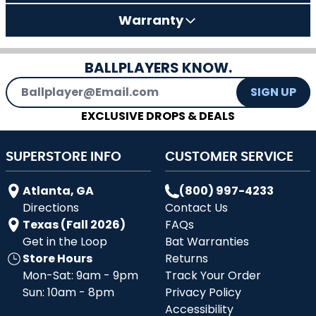
Warranty
BALLPLAYERS KNOW.
Email Address
SIGN UP
EXCLUSIVE DROPS & DEALS
SUPERSTORE INFO
CUSTOMER SERVICE
Atlanta, GA
(800) 997-4233
Directions
Contact Us
Texas (Fall 2026)
FAQs
Get in the Loop
Bat Warranties
Store Hours
Returns
Mon-Sat: 9am - 9pm
Track Your Order
Sun: 10am - 8pm
Privacy Policy
Accessibility