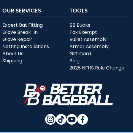
OUR SERVICES
TOOLS
Expert Bat Fitting
BB Bucks
Glove Break-In
Tax Exempt
Glove Repair
Bullet Assembly
Netting Installations
Armor Assembly
About Us
Gift Card
Shipping
Blog
2028 NFHS Rule Change