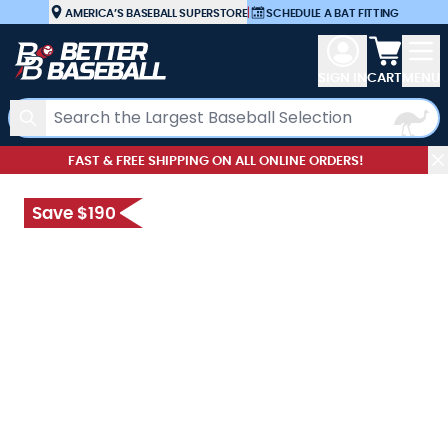
Skip to Content
AMERICA’S BASEBALL SUPERSTORE
|
SCHEDULE A BAT FITTING
View car
SIGN IN
CART
MENU
Search
FAST & FREE SHIPPING ON ALL ONLINE ORDERS!
Save $190