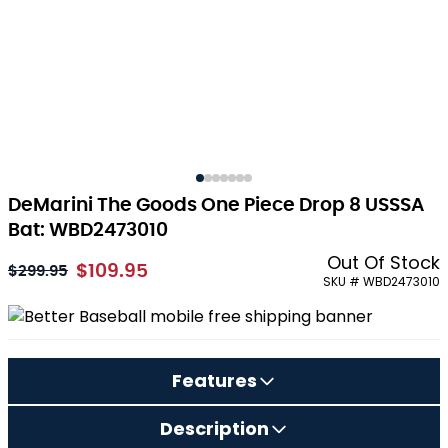
DeMarini The Goods One Piece Drop 8 USSSA
Bat: WBD2473010
Out Of Stock
$109.95
As low as:
$299.95
SKU # WBD2473010
Features
Description