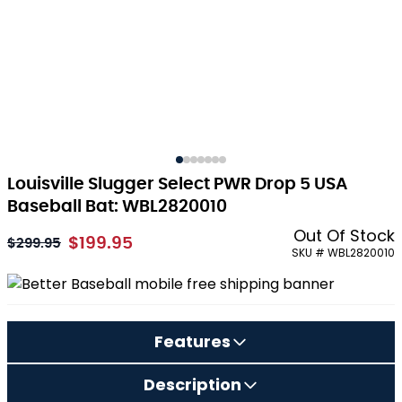
Louisville Slugger Select PWR Drop 5 USA
Baseball Bat: WBL2820010
Out Of Stock
$199.95
As low as:
$299.95
SKU # WBL2820010
Features
Description