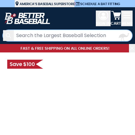
Skip to Content
AMERICA’S BASEBALL SUPERSTORE
|
SCHEDULE A BAT FITTING
View car
SIGN IN
CART
MENU
Search
FAST & FREE SHIPPING ON ALL ONLINE ORDERS!
Save $100