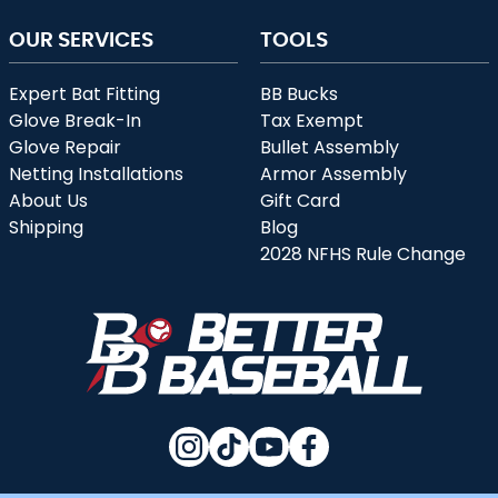
OUR SERVICES
TOOLS
Expert Bat Fitting
BB Bucks
Glove Break-In
Tax Exempt
Glove Repair
Bullet Assembly
Netting Installations
Armor Assembly
About Us
Gift Card
Shipping
Blog
2028 NFHS Rule Change