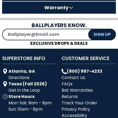
Warranty
BALLPLAYERS KNOW.
Email Address
SIGN UP
EXCLUSIVE DROPS & DEALS
SUPERSTORE INFO
CUSTOMER SERVICE
Atlanta, GA
(800) 997-4233
Directions
Contact Us
Texas (Fall 2026)
FAQs
Get in the Loop
Bat Warranties
Store Hours
Returns
Mon-Sat: 9am - 9pm
Track Your Order
Sun: 10am - 8pm
Privacy Policy
Accessibility