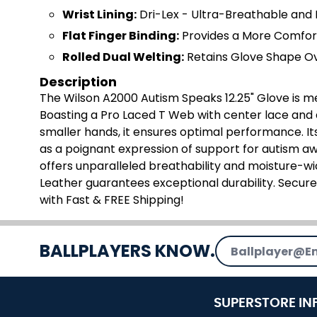
Wrist Lining:
Dri-Lex - Ultra-Breathable and 
Flat Finger Binding:
Provides a More Comfor
Rolled Dual Welting:
Retains Glove Shape O
Description
The Wilson A2000 Autism Speaks 12.25" Glove is met
Boasting a Pro Laced T Web with center lace and a 
smaller hands, it ensures optimal performance. It
as a poignant expression of support for autism aw
offers unparalleled breathability and moisture-wi
Leather guarantees exceptional durability. Secu
with Fast & FREE Shipping!
Email Address
BALLPLAYERS KNOW.
SUPERSTORE IN