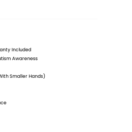
anty Included
utism Awareness
 With Smaller Hands)
ace