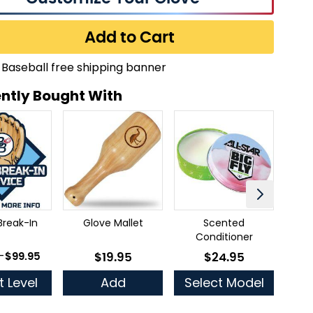
Add to Cart
ntly Bought With
Break-In
Glove Mallet
Scented
Ful
Conditioner
 as
-
$99.95
$19.95
$24.95
As low as
As low as
t Level
Add
Select Model
Se