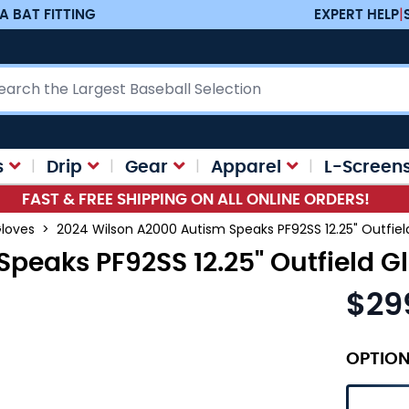
A BAT FITTING
EXPERT HELP
|
ch
s
Drip
Gear
Apparel
L-Screen
FAST & FREE SHIPPING ON ALL ONLINE ORDERS!
Gloves
>
2024 Wilson A2000 Autism Speaks PF92SS 12.25" Outfie
Speaks PF92SS 12.25" Outfield 
$29
OPTIO