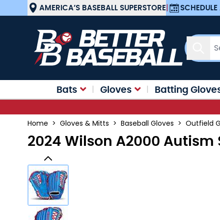
Skip to Content
AMERICA’S BASEBALL SUPERSTORE
|
SCHEDULE 
Sear
Bats
Gloves
Batting Glove
Home
>
Gloves & Mitts
>
Baseball Gloves
>
Outfield 
2024 Wilson A2000 Autism 