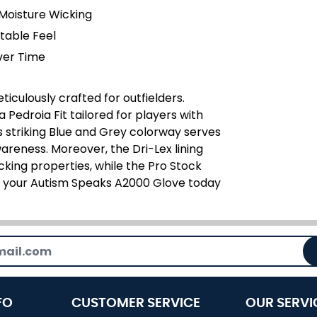
Moisture Wicking
table Feel
ver Time
iculously crafted for outfielders.
Pedroia Fit tailored for players with
s striking Blue and Grey colorway serves
areness. Moreover, the Dri-Lex lining
cking properties, while the Pro Stock
re your Autism Speaks A2000 Glove today
FO
CUSTOMER SERVICE
OUR SERVI