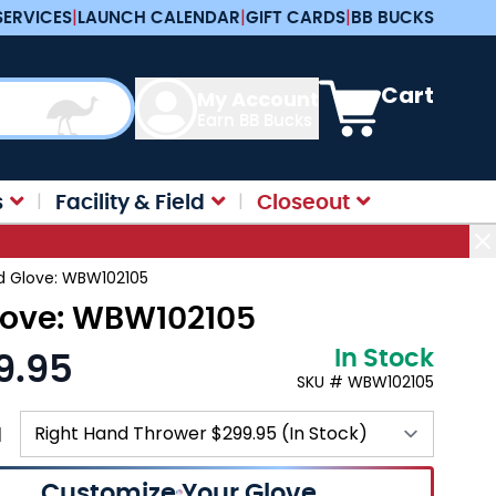
SERVICES
|
LAUNCH CALENDAR
|
GIFT CARDS
|
BB BUCKS
View cart, Cart is e
Cart
My Account
Earn BB Bucks
s
Facility & Field
Closeout
ld Glove: WBW102105
Glove: WBW102105
In Stock
9.95
SKU # WBW102105
N
Customize Your Glove