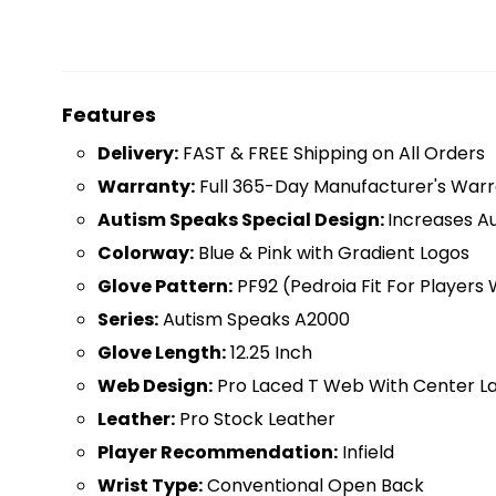
Features
D
elivery:
FAST & FREE Shipping on All Orders
Warranty:
Full 365-Day Manufacturer's Warr
Autism Speaks Special Design:
Increases A
Colorway:
Blue & Pink with Gradient Logos
Glove Pattern:
PF92 (Pedroia Fit For Players
Series:
Autism Speaks A2000
Glove Length:
12.25 Inch
Web Design:
Pro Laced T Web With Center L
Leather:
Pro Stock Leather
Player Recommendation:
Infield
Wrist Type:
Conventional Open Back