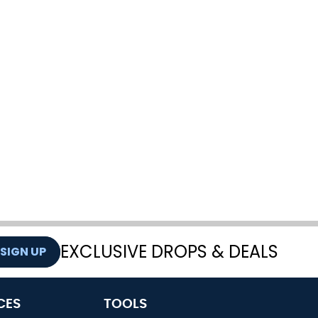
EXCLUSIVE DROPS & DEALS
SIGN UP
CES
TOOLS