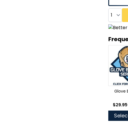
Quantity
Freque
Glove 
As low
$29.95
Selec