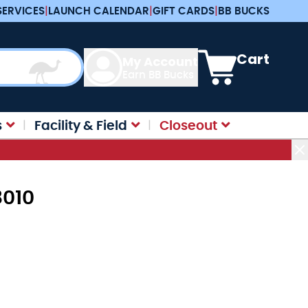
SERVICES
|
LAUNCH CALENDAR
|
GIFT CARDS
|
BB BUCKS
View cart, Cart is e
Cart
My Account
Earn BB Bucks
s
Facility & Field
Closeout
8010