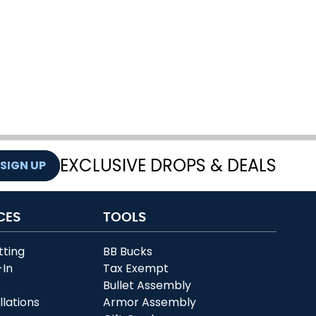
EXCLUSIVE DROPS & DEALS
SIGN UP
CES
TOOLS
tting
BB Bucks
-In
Tax Exempt
r
Bullet Assembly
llations
Armor Assembly