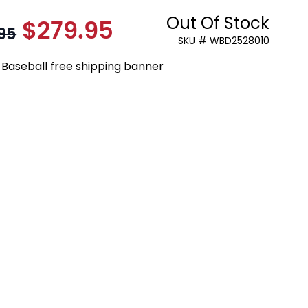
Out Of Stock
$279.95
As low as:
95
SKU # WBD2528010