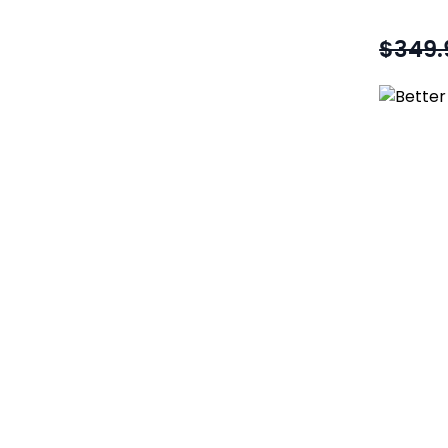
$349.