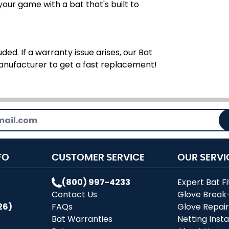
ur game with a bat that's built to
ded. If a warranty issue arises, our Bat
manufacturer to get a fast replacement!
FO
CUSTOMER SERVICE
OUR SERVI
(800) 997-4233
Expert Bat Fi
Contact Us
Glove Break
26)
FAQs
Glove Repai
Bat Warranties
Netting Insta