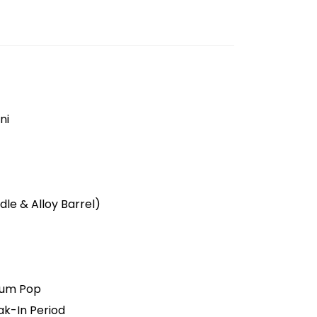
ni
le & Alloy Barrel)
ium Pop
ak-In Period