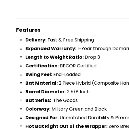
Features
D
elivery:
Fast & Free Shipping
Expanded Warranty:
1-Year through Demari
Length to Weight Ratio:
Drop 3
Certification:
BBCOR Certified
Swing Feel:
End-Loaded
Bat Material:
2 Piece Hybrid (Composite Hand
Barrel Diameter:
2 5/8 Inch
Bat Series:
The Goods
Colorway:
Military Green and Black
Designed For:
Unmatched Durability & Prem
Hot Bat Right Out of the Wrapper:
Zero Bre