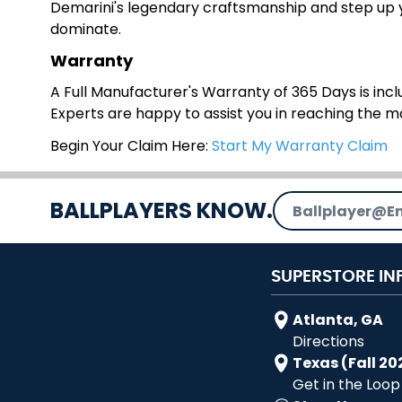
Demarini's legendary craftsmanship and step up yo
dominate.
Warranty
A Full Manufacturer's Warranty of 365 Days is inclu
Experts are happy to assist you in reaching the 
Begin Your Claim Here:
Start My Warranty Claim
Email Address
BALLPLAYERS KNOW.
SUPERSTORE IN
Atlanta, GA
Directions
Texas (Fall 20
Get in the Loop