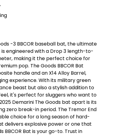
y
ing
ods -3 BBCOR baseball bat, the ultimate
 is engineered with a Drop 3 length-to-
eter, making it the perfect choice for
premium pop. The Goods BBCOR Bat
site handle and an X14 Alloy Barrel,
ing experience. With its military green
ance beast but also a stylish addition to
el, it's perfect for sluggers who want to
2025 Demarini The Goods bat apart is its
ing zero break-in period. The Tremor End
iable choice for a long season of hard-
hat delivers explosive power or one that
s BBCOR Bat is your go-to. Trust in