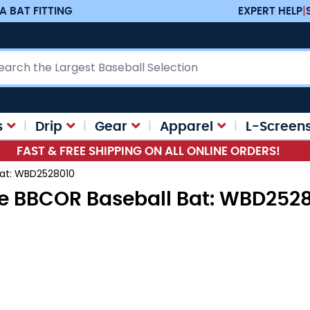
A BAT FITTING
EXPERT HELP
|
ch
s
Drip
Gear
Apparel
L-Screen
FAST & FREE SHIPPING ON ALL ONLINE ORDERS!
Bat: WBD2528010
e BBCOR Baseball Bat: WBD252