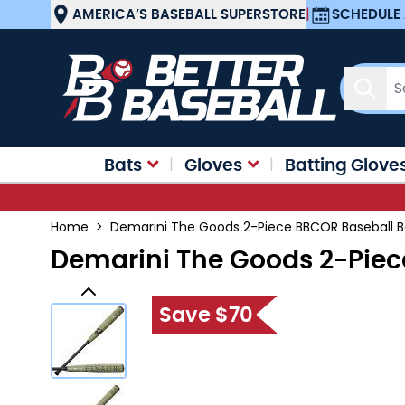
Skip to Content
AMERICA’S BASEBALL SUPERSTORE
|
SCHEDULE 
Sear
Bats
Gloves
Batting Glove
Home
>
Demarini The Goods 2-Piece BBCOR Baseball 
Demarini The Goods 2-Piec
Save $70