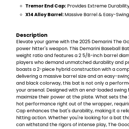
Tremor End Cap:
Provides Extreme Durabilit
X14 Alloy Barrel:
Massive Barrel & Easy-Swing
Description
Elevate your game with the 2025 Demarini The Go
power hitter's weapon. This Demarini Baseball Bat
weight ratio and features a 2 5/8-inch barrel diam
players who demand unmatched durability and 
boasts a 2-piece hybrid construction with a compo
delivering a massive barrel size and an easy-swing
and black colorway, this bat is not only a perform
your arsenal. Designed with an end-loaded swing fe
maximize their power at the plate. What sets the 
hot performance right out of the wrapper, requir
Cap enhances the bat's durability, making it a rel
hitting action. Whether you're looking for a bat t
can withstand the rigors of intense play, The Good