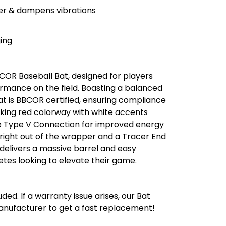
er & dampens vibrations
ing
COR Baseball Bat, designed for players
mance on the field. Boasting a balanced
bat is BBCOR certified, ensuring compliance
riking red colorway with white accents
e Type V Connection for improved energy
 right out of the wrapper and a Tracer End
delivers a massive barrel and easy
letes looking to elevate their game.
ded. If a warranty issue arises, our Bat
manufacturer to get a fast replacement!