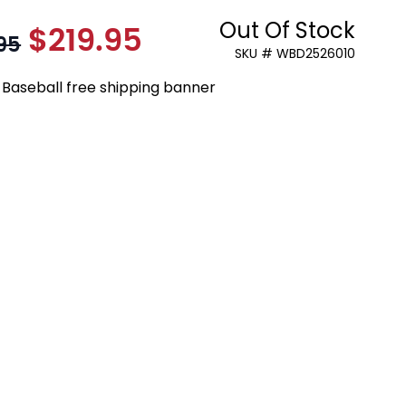
Out Of Stock
$219.95
As low as:
95
SKU # WBD2526010