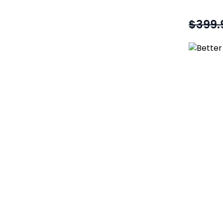
$399.