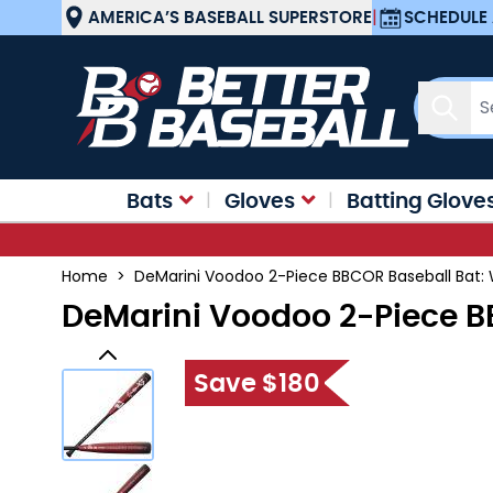
Skip to Content
AMERICA’S BASEBALL SUPERSTORE
|
SCHEDULE 
Sear
Bats
Gloves
Batting Glove
Home
>
DeMarini Voodoo 2-Piece BBCOR Baseball Bat:
DeMarini Voodoo 2-Piece B
Save $180