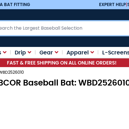
A BAT FITTING
EXPERT HELP
|
ch
s
Drip
Gear
Apparel
L-Screen
FAST & FREE SHIPPING ON ALL ONLINE ORDERS!
 WBD2526010
BCOR Baseball Bat: WBD252601