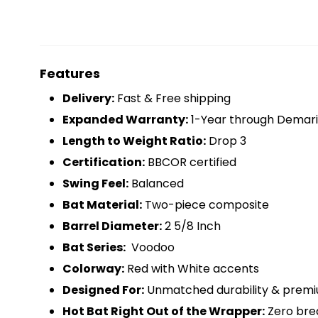
Features
Delivery:
Fast & Free shipping
Expanded Warranty:
1-Year through Demari
Length to Weight Ratio:
Drop 3
Certification:
BBCOR certified
Swing Feel:
Balanced
Bat Material:
Two-piece composite
Barrel Diameter:
2 5/8 Inch
Bat Series:
Voodoo
Colorway:
Red with White accents
Designed For:
Unmatched durability & prem
Hot Bat Right Out of the Wrapper:
Zero bre