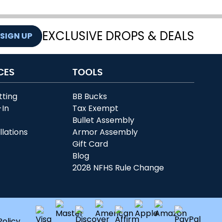
EXCLUSIVE DROPS & DEALS
SIGN UP
CES
TOOLS
tting
BB Bucks
-In
Tax Exempt
r
Bullet Assembly
llations
Armor Assembly
Gift Card
Blog
2028 NFHS Rule Change
Policy