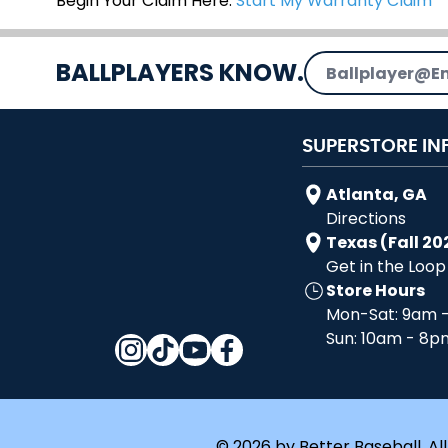
Begin Your Claim Here:
Start My Warranty Claim
Email Address
BALLPLAYERS KNOW.
SUPERSTORE IN
Atlanta, GA
Directions
Texas (Fall 20
Get in the Loop
Store Hours
Mon-Sat: 9am 
Sun: 10am - 8p
© 2026 by Better Baseball. All