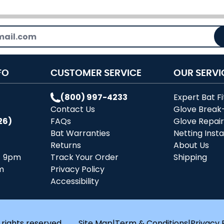
FO
CUSTOMER SERVICE
OUR SERVI
(800) 997-4233
Expert Bat Fi
Contact Us
Glove Break
26)
FAQs
Glove Repai
Bat Warranties
Netting Insta
Returns
About Us
- 9pm
Track Your Order
Shipping
m
Privacy Policy
Accessibility
 rights reserved.
Site Map
|
Term & Conditions
|
Privacy 