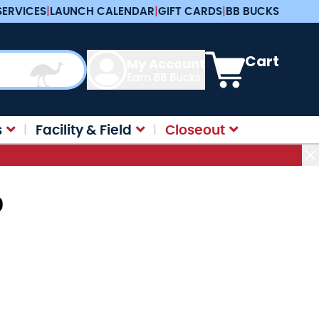
SERVICES
|
LAUNCH CALENDAR
|
GIFT CARDS
|
BB BUCKS
View cart, Cart is e
Cart
My Account
Earn BB Bucks
s
Facility & Field
Closeout
0