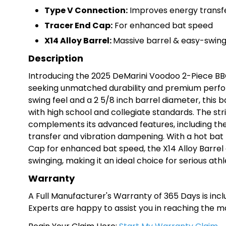
Type V Connection:
Improves energy transf
Tracer End Cap:
For enhanced bat speed
X14 Alloy Barrel:
Massive barrel & easy-swing
Description
Introducing the 2025 DeMarini Voodoo 2-Piece BB
seeking unmatched durability and premium perfor
swing feel and a 2 5/8 inch barrel diameter, this 
with high school and collegiate standards. The st
complements its advanced features, including th
transfer and vibration dampening. With a hot bat
Cap for enhanced bat speed, the X14 Alloy Barrel 
swinging, making it an ideal choice for serious ath
Warranty
A Full Manufacturer's Warranty of 365 Days is inclu
Experts are happy to assist you in reaching the 