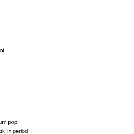
ni
ium pop
ak-in period