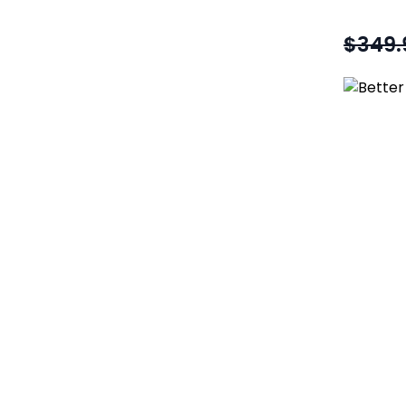
$349.