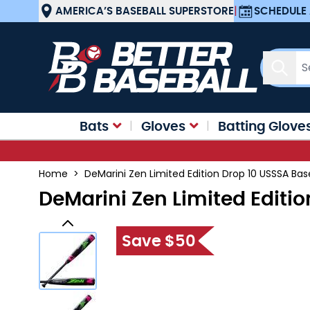
Skip to Content
AMERICA’S BASEBALL SUPERSTORE
|
SCHEDULE 
Sear
Bats
Gloves
Batting Glove
Home
>
DeMarini Zen Limited Edition Drop 10 USSSA Bas
DeMarini Zen Limited Editi
Save $50