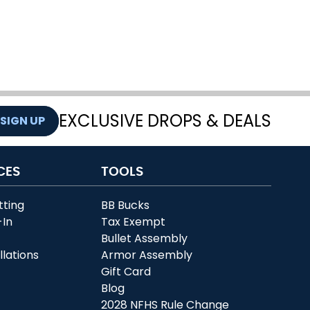
EXCLUSIVE DROPS & DEALS
SIGN UP
CES
TOOLS
tting
BB Bucks
-In
Tax Exempt
r
Bullet Assembly
llations
Armor Assembly
Gift Card
Blog
2028 NFHS Rule Change