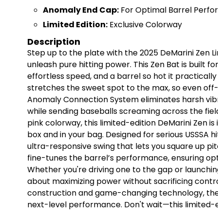
Anomaly End Cap:
For Optimal Barrel Perf
Limited Edition:
Exclusive Colorway
Description
Step up to the plate with the 2025 DeMarini Zen L
unleash pure hitting power. This Zen Bat is built f
effortless speed, and a barrel so hot it practical
stretches the sweet spot to the max, so even off
Anomaly Connection System eliminates harsh vib
while sending baseballs screaming across the field
pink colorway, this limited-edition DeMarini Zen i
box and in your bag. Designed for serious USSSA hi
ultra-responsive swing that lets you square up p
fine-tunes the barrel’s performance, ensuring opt
Whether you're driving one to the gap or launching
about maximizing power without sacrificing contr
construction and game-changing technology, the 
next-level performance. Don't wait—this limited-