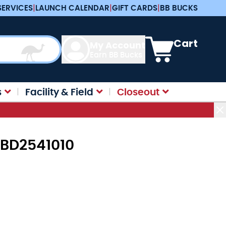
SERVICES
|
LAUNCH CALENDAR
|
GIFT CARDS
|
BB BUCKS
View cart, Cart is e
Cart
My Account
Earn BB Bucks
s
Facility & Field
Closeout
WBD2541010