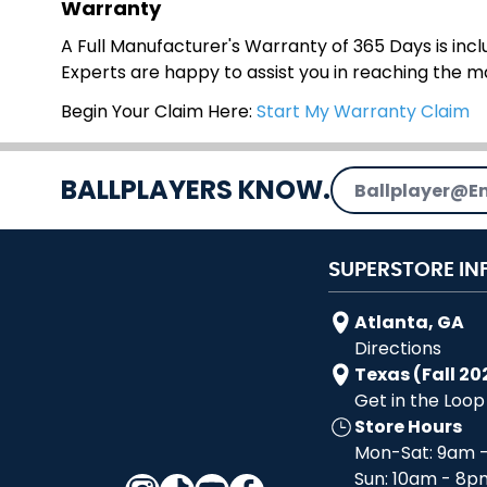
Warranty
A Full Manufacturer's Warranty of 365 Days is inclu
Experts are happy to assist you in reaching the 
Begin Your Claim Here:
Start My Warranty Claim
Email Address
BALLPLAYERS KNOW.
SUPERSTORE IN
Atlanta, GA
Directions
Texas (Fall 20
Get in the Loop
Store Hours
Mon-Sat: 9am 
Sun: 10am - 8p