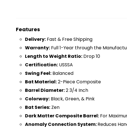
Features
D
elivery:
Fast & Free Shipping
Warranty:
Full 1-Year through the Manufactu
Length to Weight Ratio:
Drop 10
Certification:
USSSA
Swing Feel:
Balanced
Bat Material:
2-Piece Composite
Barrel Diameter:
2 3/4 Inch
Colorway:
Black, Green, & Pink
Bat Series:
Zen
Dark Matter Composite Barrel:
For Maximu
Anomaly Connection System:
Reduces Hand