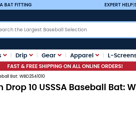
A BAT FITTING
EXPERT HELP
|
ch
s
Drip
Gear
Apparel
L-Screen
FAST & FREE SHIPPING ON ALL ONLINE ORDERS!
eball Bat: WBD2541010
on Drop 10 USSSA Baseball Bat: 