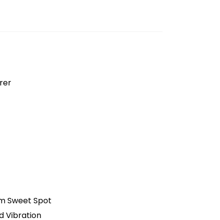
rer
m Sweet Spot
 Vibration