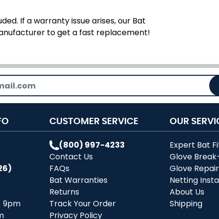
ded. If a warranty issue arises, our Bat
manufacturer to get a fast replacement!
FO
CUSTOMER SERVICE
OUR SERVI
(800) 997-4233
Expert Bat Fi
Contact Us
Glove Break
26)
FAQs
Glove Repai
Bat Warranties
Netting Insta
Returns
About Us
- 9pm
Track Your Order
Shipping
m
Privacy Policy