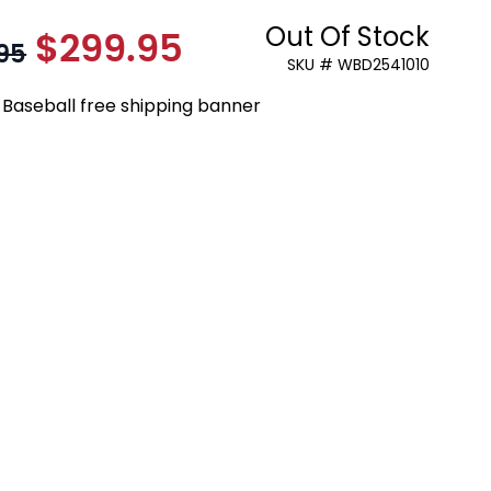
Out Of Stock
$299.95
As low as:
95
SKU # WBD2541010