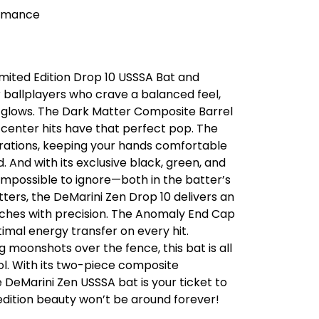
ormance
imited Edition Drop 10 USSSA Bat and
or ballplayers who crave a balanced feel,
ly glows. The Dark Matter Composite Barrel
-center hits have that perfect pop. The
rations, keeping your hands comfortable
. And with its exclusive black, green, and
s impossible to ignore—both in the batter’s
tters, the DeMarini Zen Drop 10 delivers an
itches with precision. The Anomaly End Cap
imal energy transfer on every hit.
 moonshots over the fence, this bat is all
ol. With its two-piece composite
DeMarini Zen USSSA bat is your ticket to
edition beauty won’t be around forever!