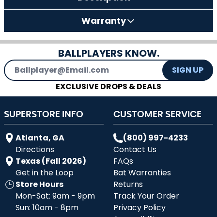
Warranty
BALLPLAYERS KNOW.
Email Address
SIGN UP
EXCLUSIVE DROPS & DEALS
SUPERSTORE INFO
CUSTOMER SERVICE
Atlanta, GA
(800) 997-4233
Directions
Contact Us
Texas (Fall 2026)
FAQs
Get in the Loop
Bat Warranties
Store Hours
Returns
Mon-Sat: 9am - 9pm
Track Your Order
Sun: 10am - 8pm
Privacy Policy