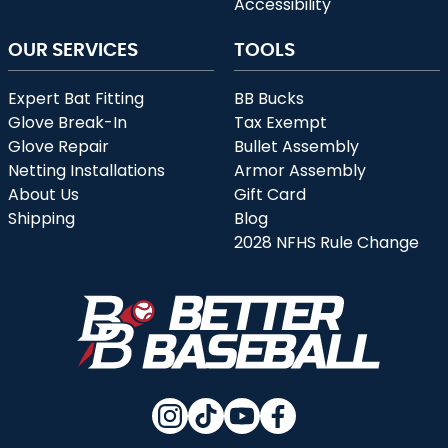
Accessibility
OUR SERVICES
TOOLS
Expert Bat Fitting
BB Bucks
Glove Break-In
Tax Exempt
Glove Repair
Bullet Assembly
Netting Installations
Armor Assembly
About Us
Gift Card
Shipping
Blog
2028 NFHS Rule Change