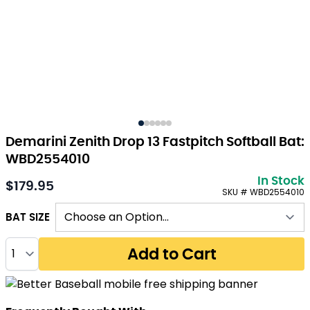
Demarini Zenith Drop 13 Fastpitch Softball Bat:
WBD2554010
In Stock
$179.95
As low as:
SKU # WBD2554010
BAT SIZE
Quantity
Add to Cart