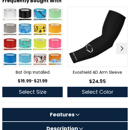
Frequently Bought With
Bat Grip Installed
Evoshield AD Arm Sleeve
As low as
$16.99
-
$21.99
$24.95
As low as
Select Size
Select Color
Features
Description