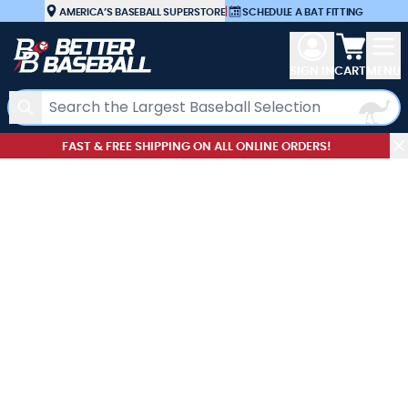
Skip to Content
AMERICA’S BASEBALL SUPERSTORE
|
SCHEDULE A BAT FITTING
View car
SIGN IN
CART
MENU
Search
FAST & FREE SHIPPING ON ALL ONLINE ORDERS!