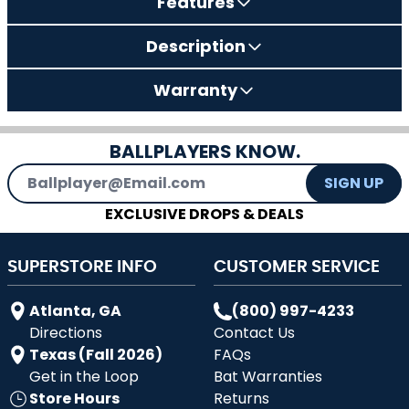
Features
Description
Warranty
BALLPLAYERS KNOW.
Email Address
SIGN UP
EXCLUSIVE DROPS & DEALS
SUPERSTORE INFO
CUSTOMER SERVICE
Atlanta, GA
(800) 997-4233
Directions
Contact Us
Texas (Fall 2026)
FAQs
Get in the Loop
Bat Warranties
Store Hours
Returns