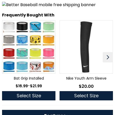
Frequently Bought With
Bat Grip Installed
Nike Youth Arm Sleeve
As low as
$16.99
-
$21.99
$20.00
As low as
Select Size
Select Size