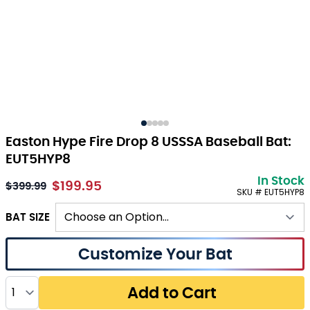
Easton Hype Fire Drop 8 USSSA Baseball Bat:
EUT5HYP8
In Stock
$199.95
As low as:
$399.99
SKU # EUT5HYP8
BAT SIZE
Customize Your Bat
Quantity
Add to Cart