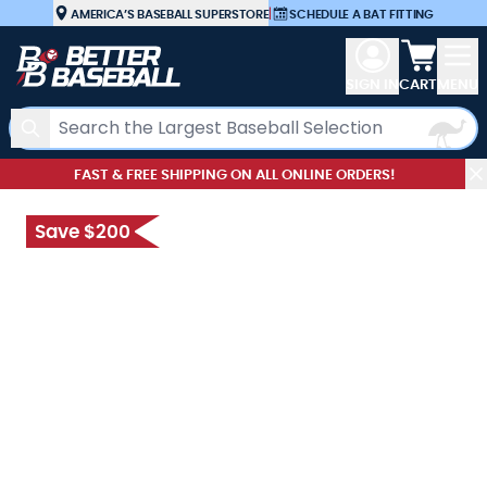
Skip to Content
AMERICA’S BASEBALL SUPERSTORE
|
SCHEDULE A BAT FITTING
View car
SIGN IN
CART
MENU
Search
FAST & FREE SHIPPING ON ALL ONLINE ORDERS!
Save $200