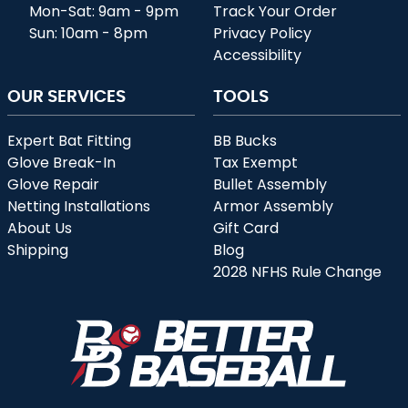
Mon-Sat: 9am - 9pm
Track Your Order
Sun: 10am - 8pm
Privacy Policy
Accessibility
OUR SERVICES
TOOLS
Expert Bat Fitting
BB Bucks
Glove Break-In
Tax Exempt
Glove Repair
Bullet Assembly
Netting Installations
Armor Assembly
About Us
Gift Card
Shipping
Blog
2028 NFHS Rule Change