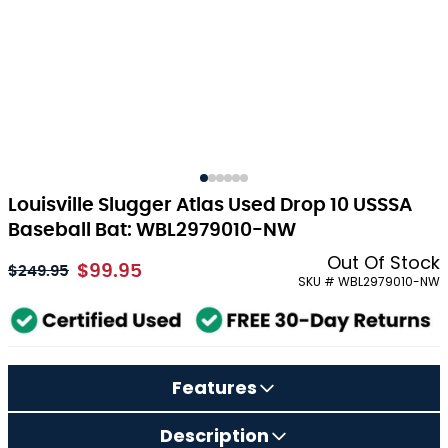
Louisville Slugger Atlas Used Drop 10 USSSA
Baseball Bat: WBL2979010-NW
Out Of Stock
$99.95
As low as:
$249.95
SKU # WBL2979010-NW
Features
Description