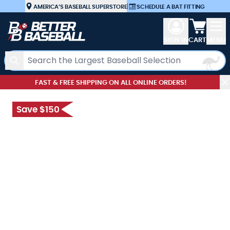
Skip to Content
AMERICA’S BASEBALL SUPERSTORE
|
SCHEDULE A BAT FITTING
View car
SIGN IN
CART
MENU
Search
FAST & FREE SHIPPING ON ALL ONLINE ORDERS!
Save $150