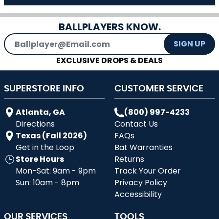
BALLPLAYERS KNOW.
Email Address
SIGN UP
EXCLUSIVE DROPS & DEALS
SUPERSTORE INFO
CUSTOMER SERVICE
Atlanta, GA
(800) 997-4233
Directions
Contact Us
Texas (Fall 2026)
FAQs
Get in the Loop
Bat Warranties
Store Hours
Returns
Mon-Sat: 9am - 9pm
Track Your Order
Sun: 10am - 8pm
Privacy Policy
Accessibility
OUR SERVICES
TOOLS