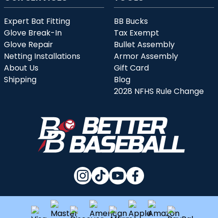
Expert Bat Fitting
BB Bucks
Glove Break-In
Tax Exempt
Glove Repair
Bullet Assembly
Netting Installations
Armor Assembly
About Us
Gift Card
Shipping
Blog
2028 NFHS Rule Change