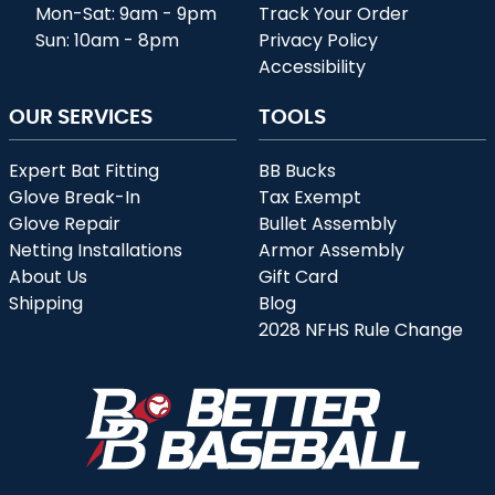
Mon-Sat: 9am - 9pm
Track Your Order
Sun: 10am - 8pm
Privacy Policy
Accessibility
OUR SERVICES
TOOLS
Expert Bat Fitting
BB Bucks
Glove Break-In
Tax Exempt
Glove Repair
Bullet Assembly
Netting Installations
Armor Assembly
About Us
Gift Card
Shipping
Blog
2028 NFHS Rule Change