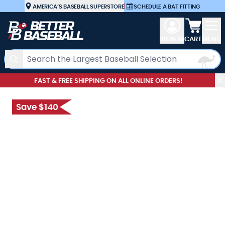
Skip to Content
AMERICA’S BASEBALL SUPERSTORE
|
SCHEDULE A BAT FITTING
View car
SIGN IN
CART
MENU
Search
FAST & FREE SHIPPING ON ALL ONLINE ORDERS!
Save $140