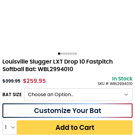
Louisville Slugger LXT Drop 10 Fastpitch
Softball Bat: WBL2994010
In Stock
$259.95
As low as:
$399.95
SKU # WBL2994010
BAT SIZE
Customize Your Bat
Quantity
Add to Cart