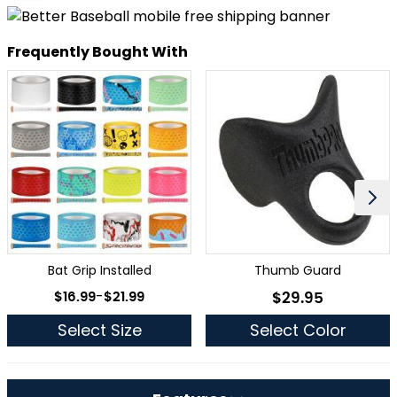
Frequently Bought With
Bat Grip Installed
Thumb Guard
As low as
$16.99
-
$21.99
$29.95
As low as
Select Size
Select Color