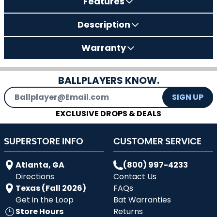
Features
Description
Warranty
BALLPLAYERS KNOW.
Email Address
SIGN UP
EXCLUSIVE DROPS & DEALS
SUPERSTORE INFO
CUSTOMER SERVICE
Atlanta, GA
(800) 997-4233
Directions
Contact Us
Texas (Fall 2026)
FAQs
Get in the Loop
Bat Warranties
Store Hours
Returns