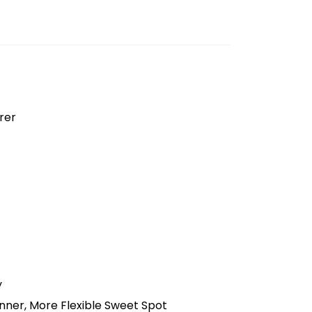
rer
y
nner, More Flexible Sweet Spot