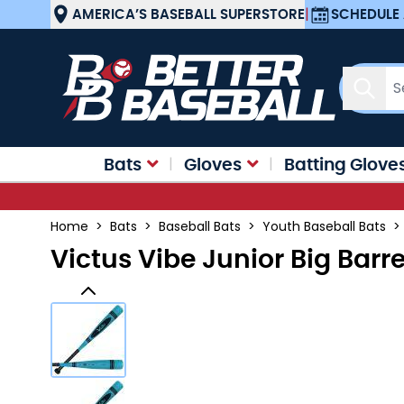
Skip to Content
AMERICA’S BASEBALL SUPERSTORE
|
SCHEDULE 
Sear
Bats
Gloves
Batting Glove
Home
>
Bats
>
Baseball Bats
>
Youth Baseball Bats
>
Victus Vibe Junior Big Barr