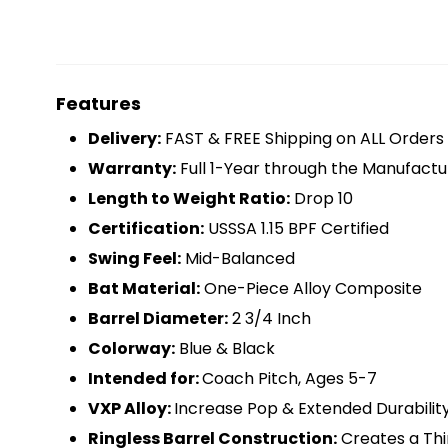
Features
Delivery:
FAST & FREE Shipping on ALL Orders
Warranty:
Full 1-Year through the Manufactu
Length to Weight Ratio:
Drop 10
Certification:
USSSA 1.15 BPF Certified
Swing Feel:
Mid-Balanced
Bat Material:
One-Piece Alloy Composite
Barrel Diameter:
2 3/4 Inch
Colorway:
Blue & Black
Intended for:
Coach Pitch, Ages 5-7
VXP Alloy:
Increase Pop & Extended Durabilit
Ringless Barrel Construction:
Creates a Thi