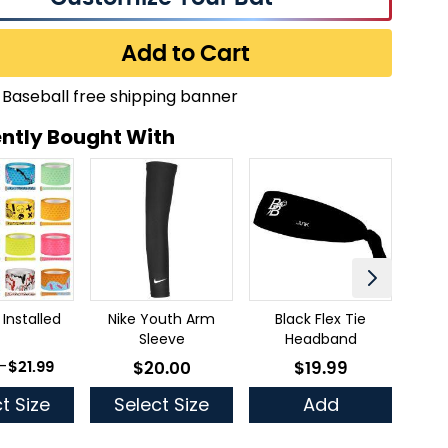
Add to Cart
ntly Bought With
 Installed
Nike Youth Arm
Black Flex Tie
Thr
Sleeve
Headband
 as
-
$21.99
$20.00
$19.99
As low as
As low as
t Size
Select Size
Add
Se