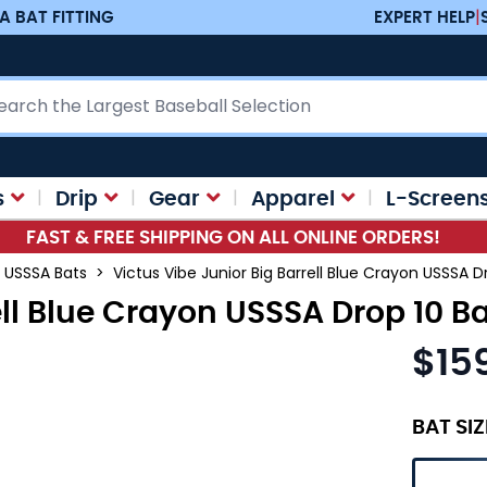
A BAT FITTING
EXPERT HELP
|
ch
s
Drip
Gear
Apparel
L-Screen
FAST & FREE SHIPPING ON ALL ONLINE ORDERS!
USSSA Bats
>
Victus Vibe Junior Big Barrell Blue Crayon USSSA D
ell Blue Crayon USSSA Drop 10 B
$15
As low as
BAT SIZ