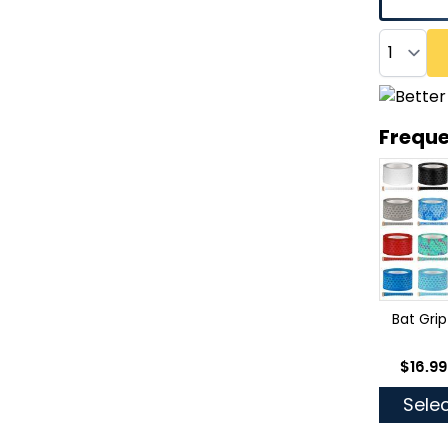
Quantity
Freque
Bat Grip
As low
$16.99
Selec