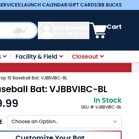
SERVICES
|
LAUNCH CALENDAR
|
GIFT CARDS
|
BB BUCKS
View cart, Cart is e
Cart
My Account
Earn BB Bucks
s
Facility & Field
Closeout
rop 10 Baseball Bat: VJBBVIBC-BL
aseball Bat: VJBBVIBC-BL
In Stock
9.99
:
SKU # VJBBVIBC-BL
E
Customize Your Bat