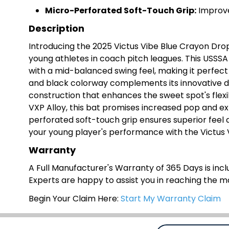
Micro-Perforated Soft-Touch Grip:
Improve
Description
Introducing the 2025 Victus Vibe Blue Crayon Dro
young athletes in coach pitch leagues. This USSSA 1
with a mid-balanced swing feel, making it perfect
and black colorway complements its innovative des
construction that enhances the sweet spot's flexi
VXP Alloy, this bat promises increased pop and ex
perforated soft-touch grip ensures superior feel 
your young player's performance with the Victus 
Warranty
A Full Manufacturer's Warranty of 365 Days is inclu
Experts are happy to assist you in reaching the 
Begin Your Claim Here:
Start My Warranty Claim