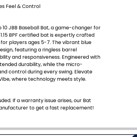
s Feel & Control
p 10 JBB Baseball Bat, a game-changer for
.15 BPF certified bat is expertly crafted
 for players ages 5-7. The vibrant blue
ign, featuring a ringless barrel
bility and responsiveness. Engineered with
tended durability, while the micro-
and control during every swing. Elevate
Vibe, where technology meets style.
ded. If a warranty issue arises, our Bat
manufacturer to get a fast replacement!