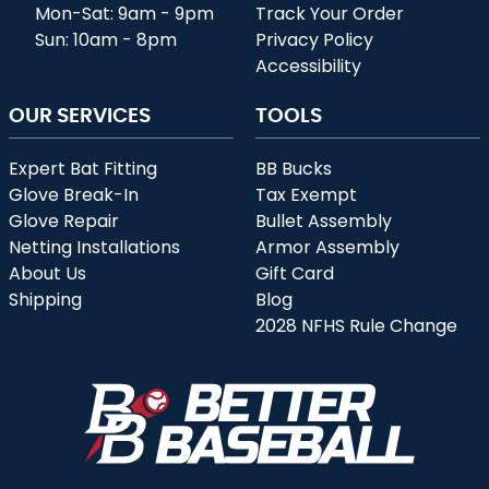
Mon-Sat: 9am - 9pm
Track Your Order
Sun: 10am - 8pm
Privacy Policy
Accessibility
OUR SERVICES
TOOLS
Expert Bat Fitting
BB Bucks
Glove Break-In
Tax Exempt
Glove Repair
Bullet Assembly
Netting Installations
Armor Assembly
About Us
Gift Card
Shipping
Blog
2028 NFHS Rule Change