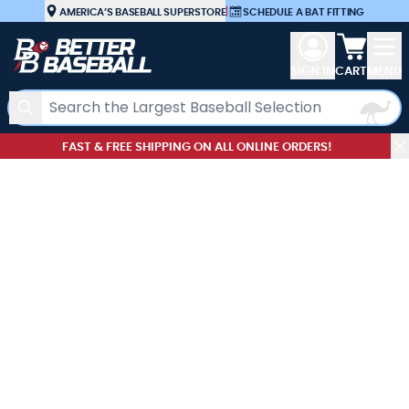
Skip to Content
AMERICA’S BASEBALL SUPERSTORE
|
SCHEDULE A BAT FITTING
View car
SIGN IN
CART
MENU
Search
FAST & FREE SHIPPING ON ALL ONLINE ORDERS!