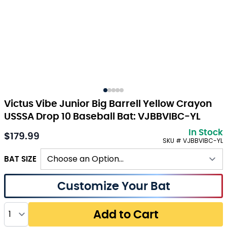
Victus Vibe Junior Big Barrell Yellow Crayon
USSSA Drop 10 Baseball Bat: VJBBVIBC-YL
In Stock
$179.99
As low as:
SKU # VJBBVIBC-YL
BAT SIZE
Customize Your Bat
Quantity
Add to Cart