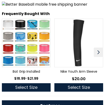
Frequently Bought With
Bat Grip Installed
Nike Youth Arm Sleeve
As low as
$16.99
-
$21.99
$20.00
As low as
Select Size
Select Size