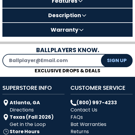
Features
Description
Warranty
BALLPLAYERS KNOW.
Email Address
SIGN UP
EXCLUSIVE DROPS & DEALS
SUPERSTORE INFO
CUSTOMER SERVICE
Atlanta, GA
(800) 997-4233
Directions
Contact Us
Texas (Fall 2026)
FAQs
Get in the Loop
Bat Warranties
Store Hours
Returns