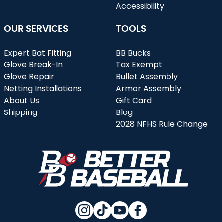
Accessibility
OUR SERVICES
TOOLS
Expert Bat Fitting
BB Bucks
Glove Break-In
Tax Exempt
Glove Repair
Bullet Assembly
Netting Installations
Armor Assembly
About Us
Gift Card
Shipping
Blog
2028 NFHS Rule Change