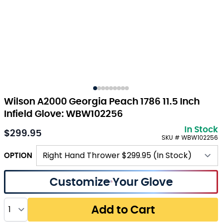
Wilson A2000 Georgia Peach 1786 11.5 Inch
Infield Glove: WBW102256
In Stock
$299.95
SKU # WBW102256
OPTION
Customize Your Glove
Quantity
Add to Cart