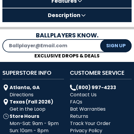
Features
Description
BALLPLAYERS KNOW.
Email Address
SIGN UP
EXCLUSIVE DROPS & DEALS
SUPERSTORE INFO
CUSTOMER SERVICE
Atlanta, GA
(800) 997-4233
Directions
Contact Us
Texas (Fall 2026)
FAQs
Get in the Loop
Bat Warranties
Store Hours
Returns
Mon-Sat: 9am - 9pm
Track Your Order
Sun: 10am - 8pm
Privacy Policy