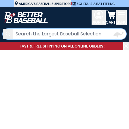
Skip to Content
AMERICA’S BASEBALL SUPERSTORE
|
SCHEDULE A BAT FITTING
View car
SIGN IN
CART
MENU
Search
FAST & FREE SHIPPING ON ALL ONLINE ORDERS!