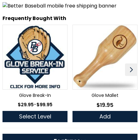
Frequently Bought With
Glove Break-In
Glove Mallet
As low as
$29.95
-
$99.95
$19.95
As low as
Select Level
Add