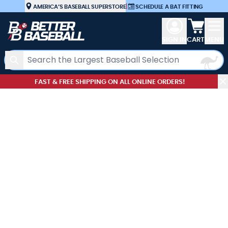
Skip to Content
AMERICA’S BASEBALL SUPERSTORE
|
SCHEDULE A BAT FITTING
View car
SIGN IN
CART
MENU
Search
FAST & FREE SHIPPING ON ALL ONLINE ORDERS!