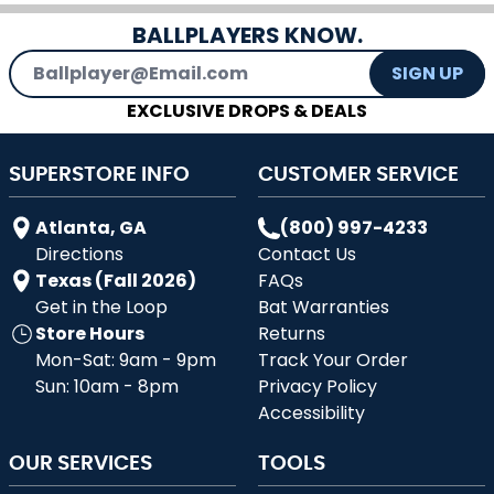
BALLPLAYERS KNOW.
Email Address
SIGN UP
EXCLUSIVE DROPS & DEALS
SUPERSTORE INFO
CUSTOMER SERVICE
Atlanta, GA
(800) 997-4233
Directions
Contact Us
Texas (Fall 2026)
FAQs
Get in the Loop
Bat Warranties
Store Hours
Returns
Mon-Sat: 9am - 9pm
Track Your Order
Sun: 10am - 8pm
Privacy Policy
Accessibility
OUR SERVICES
TOOLS