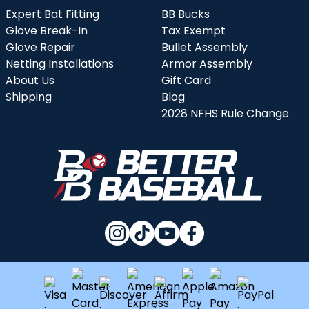
Expert Bat Fitting
BB Bucks
Glove Break-In
Tax Exempt
Glove Repair
Bullet Assembly
Netting Installations
Armor Assembly
About Us
Gift Card
Shipping
Blog
2028 NFHS Rule Change