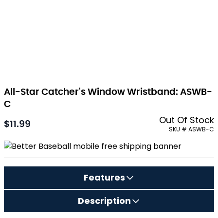
All-Star Catcher's Window Wristband: ASWB-
C
Out Of Stock
$11.99
As low as:
SKU # ASWB-C
Features
Description