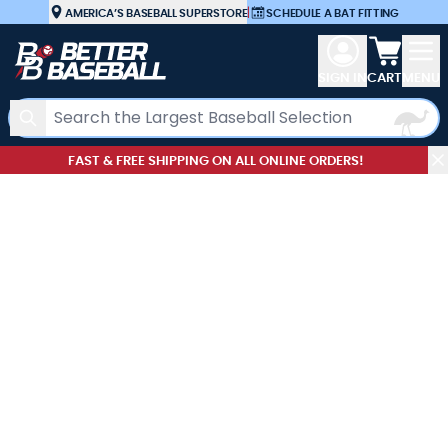
Skip to Content
AMERICA’S BASEBALL SUPERSTORE
|
SCHEDULE A BAT FITTING
View car
SIGN IN
CART
MENU
Search
FAST & FREE SHIPPING ON ALL ONLINE ORDERS!