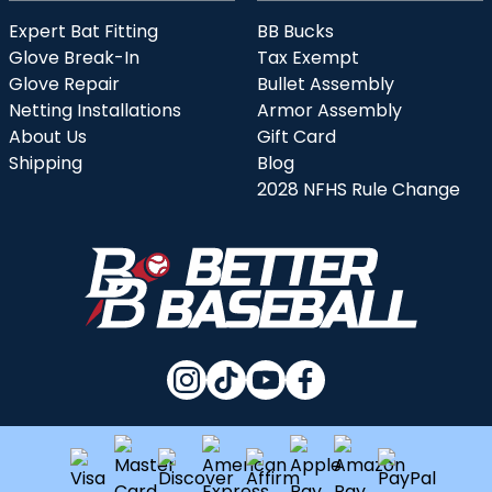
Expert Bat Fitting
BB Bucks
Glove Break-In
Tax Exempt
Glove Repair
Bullet Assembly
Netting Installations
Armor Assembly
About Us
Gift Card
Shipping
Blog
2028 NFHS Rule Change