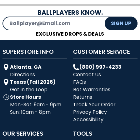
BALLPLAYERS KNOW.
Email Address
SIGN UP
EXCLUSIVE DROPS & DEALS
SUPERSTORE INFO
CUSTOMER SERVICE
Atlanta, GA
(800) 997-4233
Directions
Contact Us
Texas (Fall 2026)
FAQs
Get in the Loop
Bat Warranties
Store Hours
Returns
Mon-Sat: 9am - 9pm
Track Your Order
Sun: 10am - 8pm
Privacy Policy
Accessibility
OUR SERVICES
TOOLS