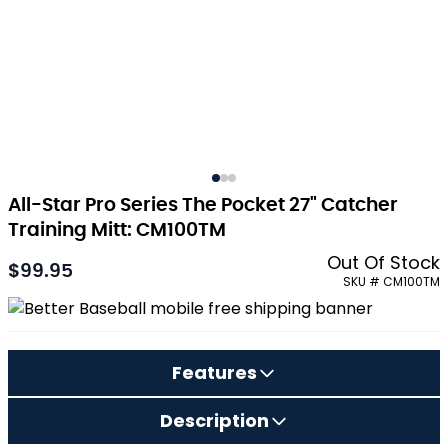
All-Star Pro Series The Pocket 27" Catcher
Training Mitt: CM100TM
Out Of Stock
$99.95
SKU # CM100TM
Features
Description