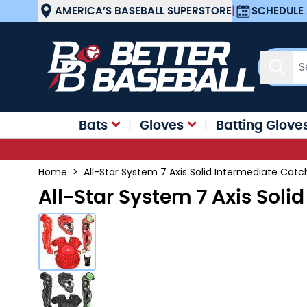
Skip to Content
AMERICA’S BASEBALL SUPERSTORE
|
SCHEDULE 
Sear
Bats
Gloves
Batting Glove
Home
>
All-Star System 7 Axis Solid Intermediate Cat
All-Star System 7 Axis Sol