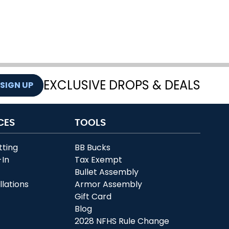
EXCLUSIVE DROPS & DEALS
SIGN UP
CES
TOOLS
tting
BB Bucks
-In
Tax Exempt
r
Bullet Assembly
llations
Armor Assembly
Gift Card
Blog
2028 NFHS Rule Change