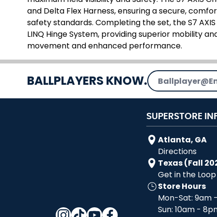
and Delta Flex Harness, ensuring a secure, comfo
safety standards. Completing the set, the S7 AXIS
LINQ Hinge System, providing superior mobility and
movement and enhanced performance.
Email Address
BALLPLAYERS KNOW.
SUPERSTORE IN
Atlanta, GA
Directions
Texas (Fall 20
Get in the Loop
Store Hours
Mon-Sat: 9am 
Sun: 10am - 8p