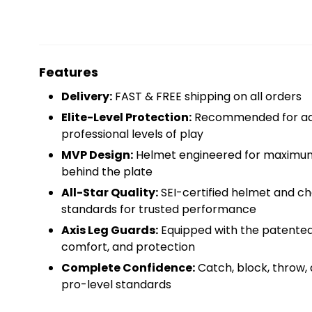
Features
Delivery:
FAST & FREE shipping on all orders
Elite-Level Protection:
Recommended for adv
professional levels of play
MVP Design:
Helmet engineered for maximum 
behind the plate
All-Star Quality:
SEI-certified helmet and c
standards for trusted performance
Axis Leg Guards:
Equipped with the patented 
comfort, and protection
Complete Confidence:
Catch, block, throw, 
pro-level standards