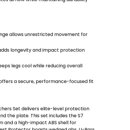
inge allows unrestricted movement for
dds longevity and impact protection
eeps legs cool while reducing overall
ffers a secure, performance-focused fit
hers Set delivers elite-level protection
 the plate. This set includes the S7
m and a high-impact ABS shell for
Chest Protector boasts wedged abs, U-Bars,