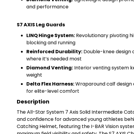
and performance
S7 AXIS Leg Guards
LINQ Hinge System:
Revolutionary pivoting h
blocking and running
Reinforced Durability:
Double-knee design a
where it’s needed most
Diamond Venting:
Interior venting system k
weight
Delta Flex Harness:
Wraparound calf design o
for elite-level comfort
Description
The All-Star System 7 Axis Solid Intermediate Catc
and confidence for advanced young athletes behind
Catching Helmet, featuring the I-BAR Vision syste
maximum field visibility and safety. The S7 AXIS 