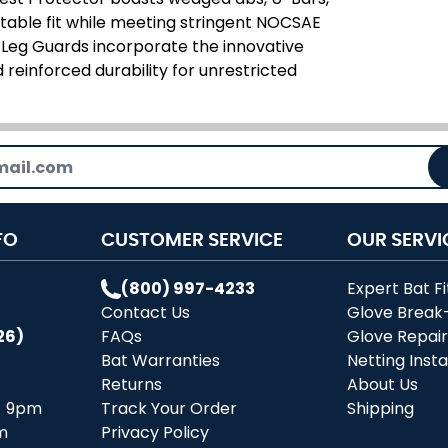
rtable fit while meeting stringent NOCSAE
 Leg Guards incorporate the innovative
 reinforced durability for unrestricted
FO
CUSTOMER SERVICE
OUR SERVI
(800) 997-4233
Expert Bat Fi
Contact Us
Glove Break
26)
FAQs
Glove Repai
Bat Warranties
Netting Insta
Returns
About Us
- 9pm
Track Your Order
Shipping
m
Privacy Policy