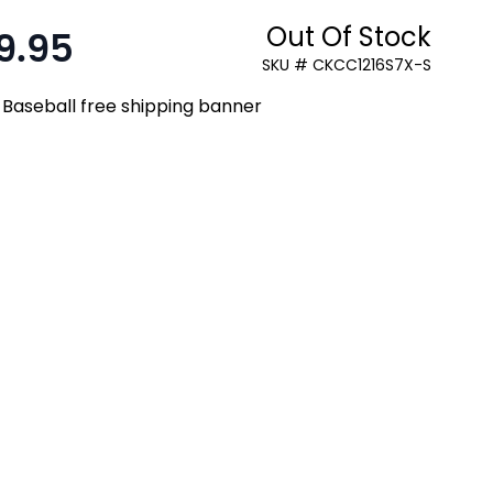
Out Of Stock
9.95
:
SKU # CKCC1216S7X-S