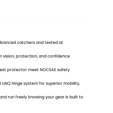
anced catchers and tested at
vision, protection, and confidence
hest protector meet NOCSAE safety
LINQ hinge system for superior mobility,
and run freely knowing your gear is built to