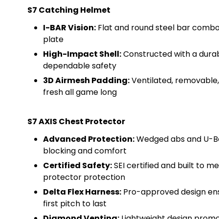
S7 Catching Helmet
I-BAR Vision:
Flat and round steel bar combo m
plate
High-Impact Shell:
Constructed with a durab
dependable safety
3D Airmesh Padding:
Ventilated, removable,
fresh all game long
S7 AXIS Chest Protector
Advanced Protection:
Wedged abs and U-Bar
blocking and comfort
Certified Safety:
SEI certified and built to 
protector protection
Delta Flex Harness:
Pro-approved design ensu
first pitch to last
Diamond Venting:
Lightweight design promot