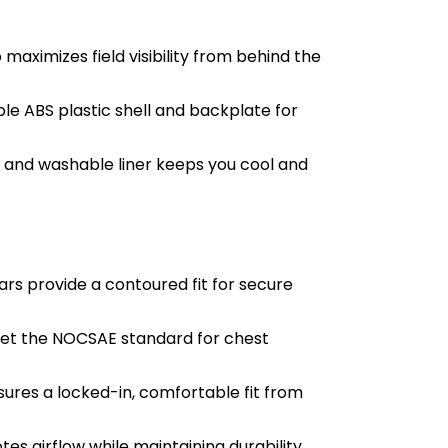
aximizes field visibility from behind the
le ABS plastic shell and backplate for
 and washable liner keeps you cool and
s provide a contoured fit for secure
meet the NOCSAE standard for chest
res a locked-in, comfortable fit from
es airflow while maintaining durability