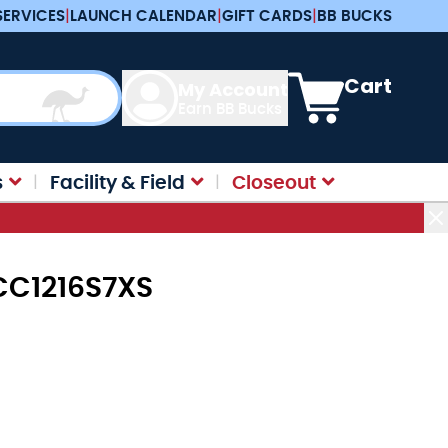
SERVICES
|
LAUNCH CALENDAR
|
GIFT CARDS
|
BB BUCKS
View cart, Cart is e
Cart
My Account
Earn BB Bucks
s
Facility & Field
Closeout
KCC1216S7XS