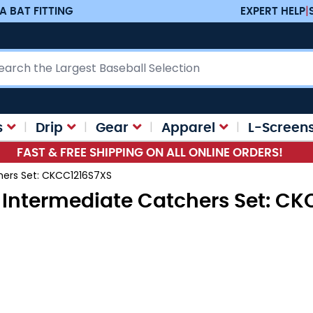
A BAT FITTING
EXPERT HELP
|
ch
s
Drip
Gear
Apparel
L-Screen
FAST & FREE SHIPPING ON ALL ONLINE ORDERS!
chers Set: CKCC1216S7XS
id Intermediate Catchers Set: C