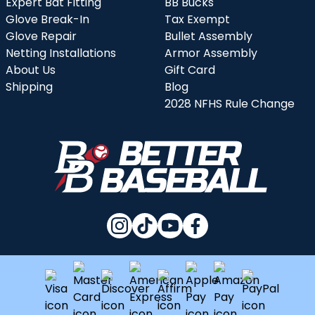
Expert Bat Fitting
BB Bucks
Glove Break-In
Tax Exempt
Glove Repair
Bullet Assembly
Netting Installations
Armor Assembly
About Us
Gift Card
Shipping
Blog
2028 NFHS Rule Change