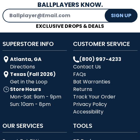
BALLPLAYERS KNOW.
Email Address
SIGN UP
EXCLUSIVE DROPS & DEALS
SUPERSTORE INFO
CUSTOMER SERVICE
Atlanta, GA
(800) 997-4233
Directions
Contact Us
Texas (Fall 2026)
FAQs
Get in the Loop
Bat Warranties
Store Hours
Returns
Mon-Sat: 9am - 9pm
Track Your Order
Sun: 10am - 8pm
Privacy Policy
Accessibility
OUR SERVICES
TOOLS