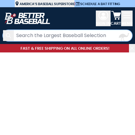
Skip to Content
AMERICA’S BASEBALL SUPERSTORE
|
SCHEDULE A BAT FITTING
View car
SIGN IN
CART
MENU
Search
FAST & FREE SHIPPING ON ALL ONLINE ORDERS!