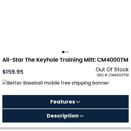
All-Star The Keyhole Training Mitt: CM4000TM
Out Of Stock
$159.95
SKU # CM4000TM
Features
Description