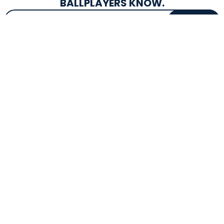
BALLPLAYERS KNOW.
Email Address
SIGN UP
EXCLUSIVE DROPS & DEALS
SUPERSTORE INFO
CUSTOMER SERVICE
Atlanta, GA
(800) 997-4233
Directions
Contact Us
Texas (Fall 2026)
FAQs
Get in the Loop
Bat Warranties
Store Hours
Returns
Mon-Sat: 9am - 9pm
Track Your Order
Sun: 10am - 8pm
Privacy Policy
Accessibility
OUR SERVICES
TOOLS
Expert Bat Fitting
BB Bucks