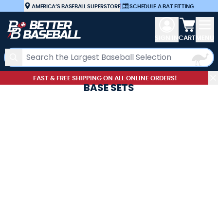
Skip to Content
AMERICA’S BASEBALL SUPERSTORE
|
SCHEDULE A BAT FITTING
View car
SIGN IN
CART
MENU
Search
FAST & FREE SHIPPING ON ALL ONLINE ORDERS!
BASE SETS