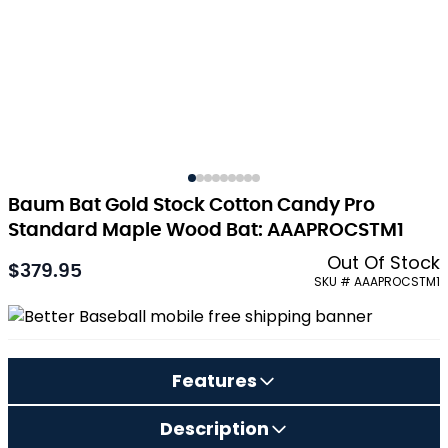
Baum Bat Gold Stock Cotton Candy Pro
Standard Maple Wood Bat: AAAPROCSTM1
Out Of Stock
$379.95
As low as:
SKU # AAAPROCSTM1
Features
Description