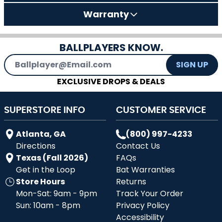
Warranty
BALLPLAYERS KNOW.
Email Address
SIGN UP
EXCLUSIVE DROPS & DEALS
SUPERSTORE INFO
CUSTOMER SERVICE
Atlanta, GA
(800) 997-4233
Directions
Contact Us
Texas (Fall 2026)
FAQs
Get in the Loop
Bat Warranties
Store Hours
Returns
Mon-Sat: 9am - 9pm
Track Your Order
Sun: 10am - 8pm
Privacy Policy
Accessibility