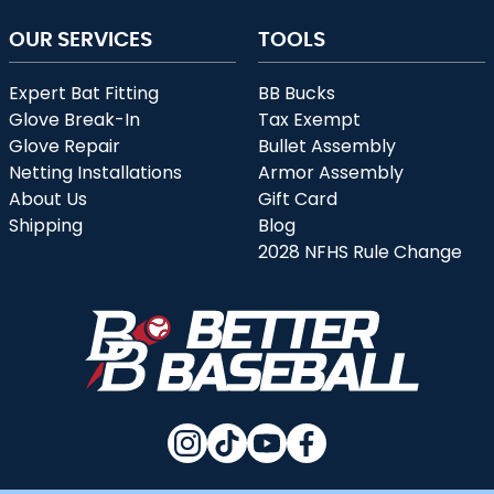
OUR SERVICES
TOOLS
Expert Bat Fitting
BB Bucks
Glove Break-In
Tax Exempt
Glove Repair
Bullet Assembly
Netting Installations
Armor Assembly
About Us
Gift Card
Shipping
Blog
2028 NFHS Rule Change