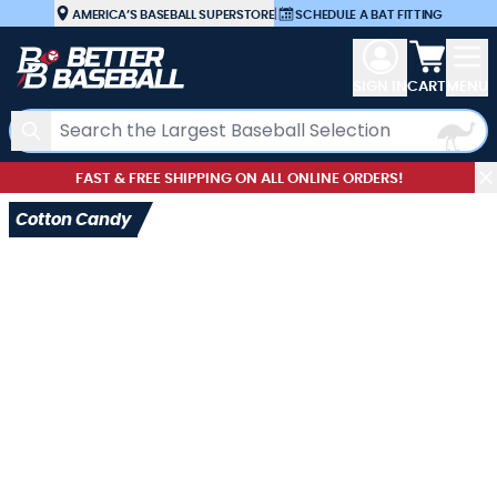
Skip to Content
AMERICA’S BASEBALL SUPERSTORE
|
SCHEDULE A BAT FITTING
View car
SIGN IN
CART
MENU
Search
FAST & FREE SHIPPING ON ALL ONLINE ORDERS!
Cotton Candy