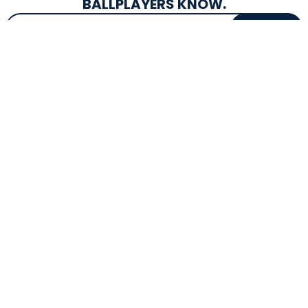
BALLPLAYERS KNOW.
Email Address
SIGN UP
EXCLUSIVE DROPS & DEALS
SUPERSTORE INFO
CUSTOMER SERVICE
Atlanta, GA
(800) 997-4233
Directions
Contact Us
Texas (Fall 2026)
FAQs
Get in the Loop
Bat Warranties
Store Hours
Returns
Mon-Sat: 9am - 9pm
Track Your Order
Sun: 10am - 8pm
Privacy Policy
Accessibility
OUR SERVICES
TOOLS
Expert Bat Fitting
BB Bucks