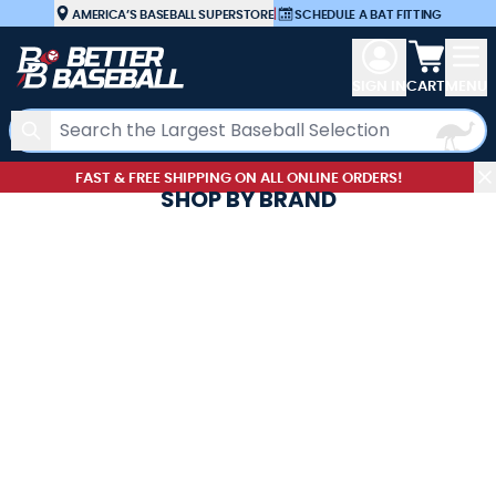
Skip to Content
AMERICA’S BASEBALL SUPERSTORE
|
SCHEDULE A BAT FITTING
View car
SIGN IN
CART
MENU
Search
FAST & FREE SHIPPING ON ALL ONLINE ORDERS!
SHOP BY BRAND