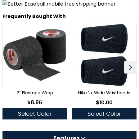
Frequently Bought With
2" Flextape Wrap
Nike 2x Wide Wristbands
$8.95
$10.00
As low as
As low as
Select Color
Select Color
Features