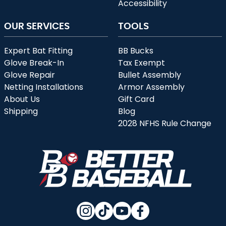
Accessibility
OUR SERVICES
TOOLS
Expert Bat Fitting
BB Bucks
Glove Break-In
Tax Exempt
Glove Repair
Bullet Assembly
Netting Installations
Armor Assembly
About Us
Gift Card
Shipping
Blog
2028 NFHS Rule Change