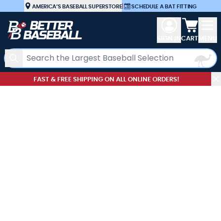
Skip to Content
AMERICA’S BASEBALL SUPERSTORE
|
SCHEDULE A BAT FITTING
View car
SIGN IN
CART
MENU
Search
FAST & FREE SHIPPING ON ALL ONLINE ORDERS!