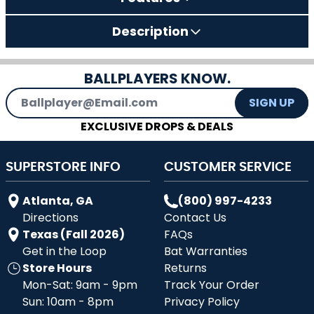
Description
BALLPLAYERS KNOW.
Email Address
SIGN UP
EXCLUSIVE DROPS & DEALS
SUPERSTORE INFO
CUSTOMER SERVICE
Atlanta, GA
(800) 997-4233
Directions
Contact Us
Texas (Fall 2026)
FAQs
Get in the Loop
Bat Warranties
Store Hours
Returns
Mon-Sat: 9am - 9pm
Track Your Order
Sun: 10am - 8pm
Privacy Policy