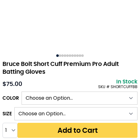
Bruce Bolt Short Cuff Premium Pro Adult
Batting Gloves
In Stock
$75.00
As low as:
SKU # SHORTCUFFBB
COLOR
SIZE
Quantity
Add to Cart