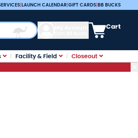
SERVICES
|
LAUNCH CALENDAR
|
GIFT CARDS
|
BB BUCKS
View cart, Cart is e
Cart
My Account
Earn BB Bucks
s
Facility & Field
Closeout