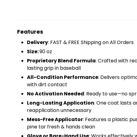
Features
Delivery
: FAST & FREE Shipping on All Orders
Size:
90 oz
Proprietary Blend Formula
: Crafted with rea
lasting grip in baseball
All-Condition Performance
: Delivers optim
with dirt contact
No Activation Needed
: Ready to use—no spra
Long-Lasting Application
: One coat lasts 
reapplication unnecessary
Mess-Free Applicator
: Features a plastic 
pine tar fresh & hands clean
Glove or Bare-Hand Use
: Works effectively 