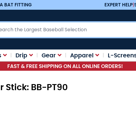
A BAT FITTING
EXPERT HELP
|
ch
s
Drip
Gear
Apparel
L-Screen
FAST & FREE SHIPPING ON ALL ONLINE ORDERS!
r Stick: BB-PT90