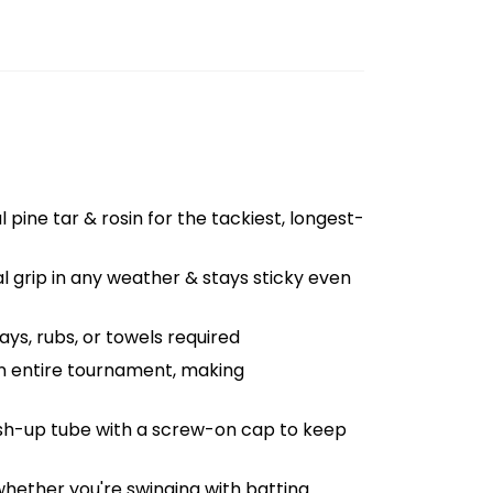
l pine tar & rosin for the tackiest, longest-
al grip in any weather & stays sticky even
ys, rubs, or towels required
an entire tournament, making
push-up tube with a screw-on cap to keep
whether you're swinging with batting