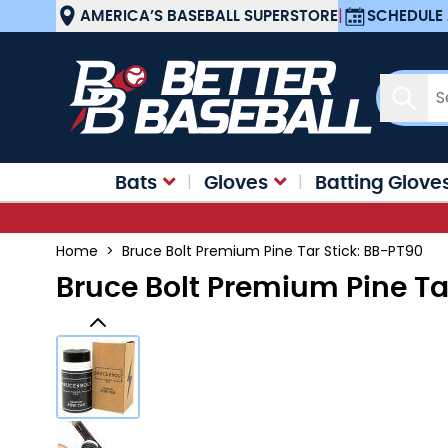
Skip to Content
AMERICA’S BASEBALL SUPERSTORE
|
SCHEDULE 
Sear
Bats
Gloves
Batting Glove
Home
>
Bruce Bolt Premium Pine Tar Stick: BB-PT90
Bruce Bolt Premium Pine Ta