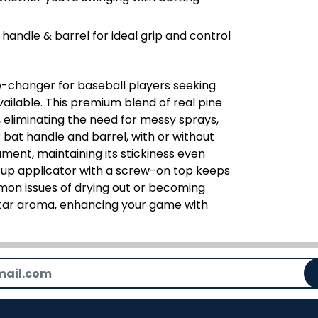
handle & barrel for ideal grip and control
-changer for baseball players seeking
ailable. This premium blend of real pine
s, eliminating the need for messy sprays,
r bat handle and barrel, with or without
ament, maintaining its stickiness even
h-up applicator with a screw-on top keeps
mmon issues of drying out or becoming
ne tar aroma, enhancing your game with