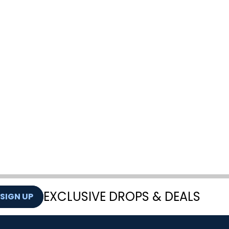
EXCLUSIVE DROPS & DEALS
SIGN UP