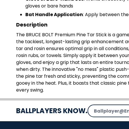
gloves or bare hands
Bat Handle Application
: Apply between the 
Description
The BRUCE BOLT Premium Pine Tar Stick is a game
the tackiest, longest-lasting grip enhancement av
tar and rosin ensures optimal grip in all condition
rosin rubs, or towels. Simply apply it between you
gloves, and enjoy a grip that lasts an entire tourn
when dirty. The innovative "no mess" plastic pus
the pine tar fresh and sticky, preventing the co
gooey in the heat. Plus, it boasts that classic pi
every swing.
Email Address
BALLPLAYERS KNOW.