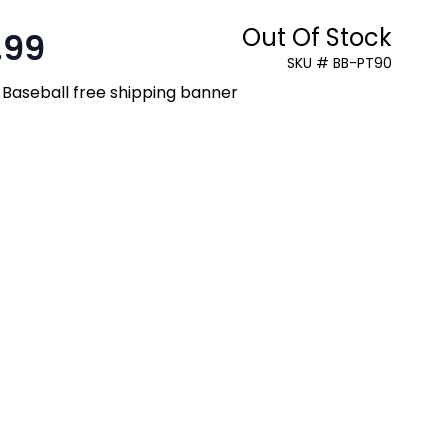
Out Of Stock
.99
SKU # BB-PT90