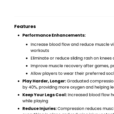
Features
Performance Enhancements:
Increase blood flow and reduce muscle vib
workouts
Eliminate or reduce sliding rash on knees 
Improve muscle recovery after games, pra
Allow players to wear their preferred so
Play Harder, Longer:
Graduated compression i
by 40%, providing more oxygen and helping leg
Keep Your Legs Cool:
Increased blood flow he
while playing
Reduce Injuries:
Compression reduces muscle