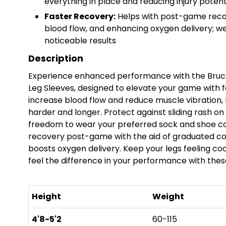
everything in place and reducing injury potent
Faster Recovery:
Helps with post-game recov
blood flow, and enhancing oxygen delivery; we
noticeable results
Description
Experience enhanced performance with the Bruce
Leg Sleeves, designed to elevate your game with
increase blood flow and reduce muscle vibration, h
harder and longer. Protect against sliding rash on
freedom to wear your preferred sock and shoe co
recovery post-game with the aid of graduated co
boosts oxygen delivery. Keep your legs feeling cool
feel the difference in your performance with these
Height
Weight
4'8-5'2
60-115