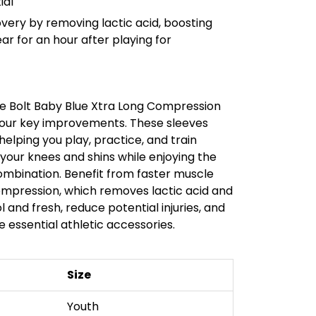
ial
ery by removing lactic acid, boosting
ar for an hour after playing for
 Bolt Baby Blue Xtra Long Compression
 four key improvements. These sleeves
elping you play, practice, and train
 your knees and shins while enjoying the
mbination. Benefit from faster muscle
mpression, which removes lactic acid and
 and fresh, reduce potential injuries, and
 essential athletic accessories.
Size
Youth