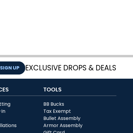
EXCLUSIVE DROPS & DEALS
SIGN UP
CES
TOOLS
tting
BB Bucks
-In
Tax Exempt
r
Bullet Assembly
llations
Armor Assembly
Gift Card