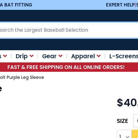
A BAT FITTING
EXPERT HELP
|
ch
s
Drip
Gear
Apparel
L-Screen
FAST & FREE SHIPPING ON ALL ONLINE ORDERS!
olt Purple Leg Sleeve
e
$40
As low as
SIZE
Quantity