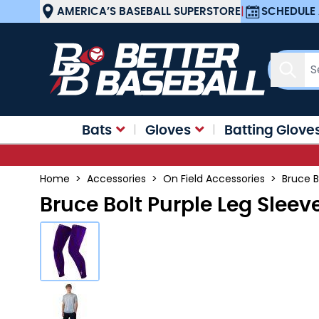
Skip to Content
AMERICA’S BASEBALL SUPERSTORE
|
SCHEDULE 
Sear
Bats
Gloves
Batting Glove
Home
>
Accessories
>
On Field Accessories
>
Bruce B
Bruce Bolt Purple Leg Sleev