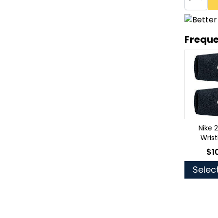
Freque
Nike 
Wris
$1
As 
Selec