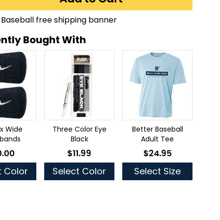
ntly Bought With
2x Wide
Three Color Eye
Better Baseball
tbands
Black
Adult Tee
0.00
$11.99
$24.95
low as
As low as
As low as
t Color
Select Color
Select Size