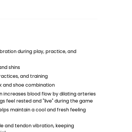
ration during play, practice, and
and shins
ctices, and training
ck and shoe combination
ncreases blood flow by dilating arteries
s feel rested and "live" during the game
lps maintain a cool and fresh feeling
 and tendon vibration, keeping