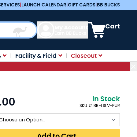
SERVICES
|
LAUNCH CALENDAR
|
GIFT CARDS
|
BB BUCKS
View cart, Cart is e
Cart
My Account
Earn BB Bucks
s
Facility & Field
Closeout
In Stock
.00
:
SKU # BB-LSLV-PUR
Add to Cart