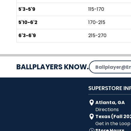
5'3-5'9
115-170
5'10-6'2
170-215
6'3-6'9
215-270
Email Address
BALLPLAYERS KNOW.
SUPERSTORE IN
Atlanta, GA
Directions
Texas (Fall 20
Get in the Loop
Store Hours