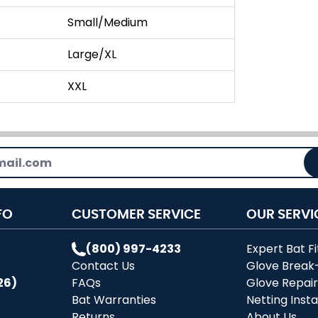
Small/Medium
Large/XL
XXL
FO
CUSTOMER SERVICE
OUR SERVI
(800) 997-4233
Expert Bat Fi
Contact Us
Glove Break
26)
FAQs
Glove Repai
Bat Warranties
Netting Insta
Returns
About Us