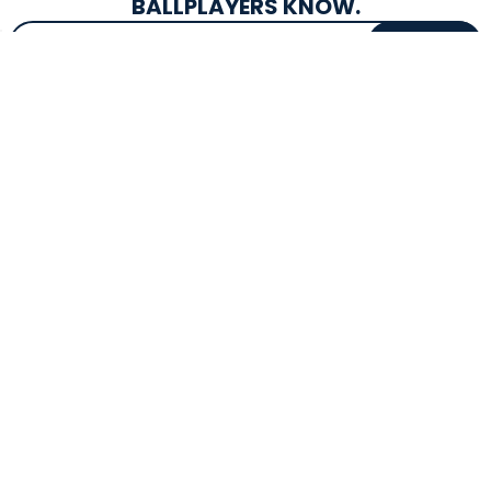
BALLPLAYERS KNOW.
Email Address
SIGN UP
EXCLUSIVE DROPS & DEALS
SUPERSTORE INFO
CUSTOMER SERVICE
Atlanta, GA
(800) 997-4233
Directions
Contact Us
Texas (Fall 2026)
FAQs
Get in the Loop
Bat Warranties
Store Hours
Returns
Mon-Sat: 9am - 9pm
Track Your Order
Sun: 10am - 8pm
Privacy Policy
Accessibility
OUR SERVICES
TOOLS
Expert Bat Fitting
BB Bucks