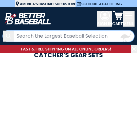
Skip to Content
AMERICA’S BASEBALL SUPERSTORE
|
SCHEDULE A BAT FITTING
View car
SIGN IN
CART
MENU
Search
FAST & FREE SHIPPING ON ALL ONLINE ORDERS!
CATCHER'S GEAR SETS