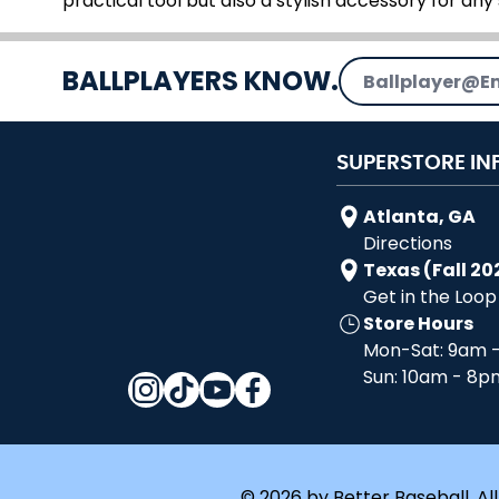
practical tool but also a stylish accessory for any 
Email Address
BALLPLAYERS KNOW.
SUPERSTORE IN
Atlanta, GA
Directions
Texas (Fall 20
Get in the Loop
Store Hours
Mon-Sat: 9am 
Sun: 10am - 8p
© 2026 by Better Baseball. All