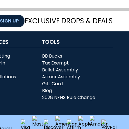
EXCLUSIVE DROPS & DEALS
SIGN UP
CES
TOOLS
tting
BB Bucks
-In
Tax Exempt
r
Bullet Assembly
llations
Armor Assembly
Gift Card
Blog
2028 NFHS Rule Change
Policy