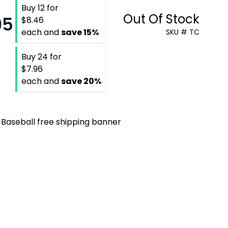
Buy 12 for
Out Of Stock
95
$8.46
each and
save
15
%
SKU # TC
Buy 24 for
$7.96
each and
save
20
%