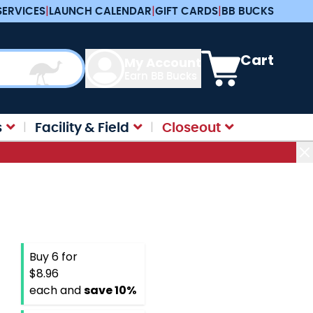
SERVICES
|
LAUNCH CALENDAR
|
GIFT CARDS
|
BB BUCKS
View cart, Cart is e
Cart
My Account
Earn BB Bucks
s
Facility & Field
Closeout
Buy 6 for
$8.96
each and
save
10
%