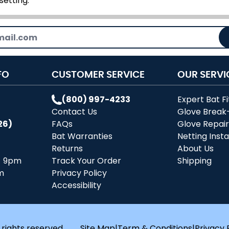
setting.
FO
CUSTOMER SERVICE
OUR SERVI
(800) 997-4233
Expert Bat Fi
Contact Us
Glove Break
26)
FAQs
Glove Repai
Bat Warranties
Netting Insta
Returns
About Us
- 9pm
Track Your Order
Shipping
m
Privacy Policy
Accessibility
 rights reserved.
Site Map
|
Term & Conditions
|
Privacy 