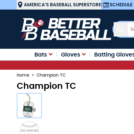
Skip to Content
AMERICA’S BASEBALL SUPERSTORE
|
SCHEDULE 
Sear
Bats
Gloves
Batting Glove
Home
>
Champion TC
Champion TC