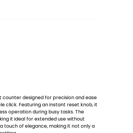
it counter designed for precision and ease
le click. Featuring an instant reset knob, it
less operation during busy tasks. The
ing it ideal for extended use without
 a touch of elegance, making it not only a