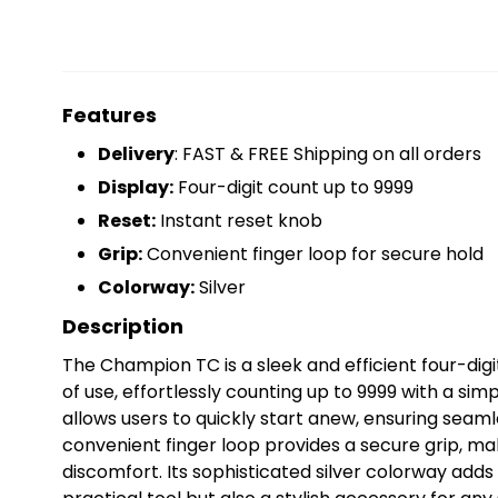
Features
Delivery
: FAST & FREE Shipping on all orders
Display:
Four-digit count up to 9999
Reset:
Instant reset knob
Grip:
Convenient finger loop for secure hold
Colorway:
Silver
Description
The Champion TC is a sleek and efficient four-dig
of use, effortlessly counting up to 9999 with a simp
allows users to quickly start anew, ensuring seam
convenient finger loop provides a secure grip, mak
discomfort. Its sophisticated silver colorway adds