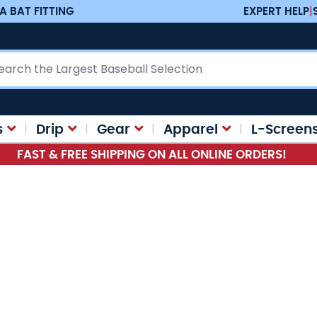
A BAT FITTING
EXPERT HELP
|
ch
s
Drip
Gear
Apparel
L-Screen
FAST & FREE SHIPPING ON ALL ONLINE ORDERS!