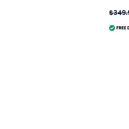
$349.