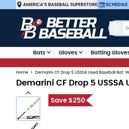
Skip to Content
AMERICA’S BASEBALL SUPERSTORE
|
SCHEDULE 
Sear
Bats
Gloves
Batting Glove
Home
>
Demarini CF Drop 5 USSSA Used Baseball Bat
Demarini CF Drop 5 USSSA
Save $250