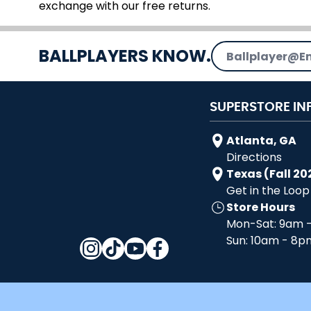
exchange with our free returns.
Email Address
BALLPLAYERS KNOW.
SUPERSTORE IN
Atlanta, GA
Directions
Texas (Fall 20
Get in the Loop
Store Hours
Mon-Sat: 9am 
Sun: 10am - 8p