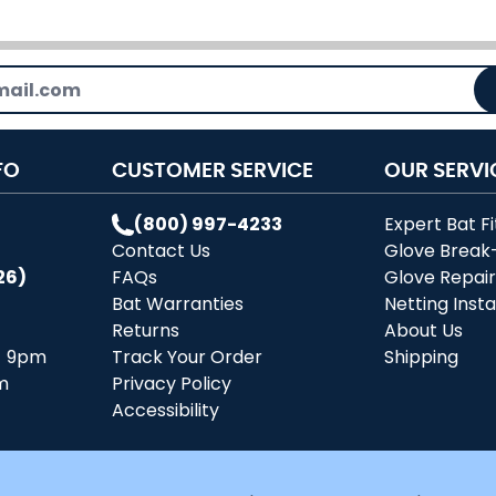
FO
CUSTOMER SERVICE
OUR SERVI
(800) 997-4233
Expert Bat Fi
Contact Us
Glove Break
26)
FAQs
Glove Repai
Bat Warranties
Netting Insta
Returns
About Us
- 9pm
Track Your Order
Shipping
m
Privacy Policy
Accessibility