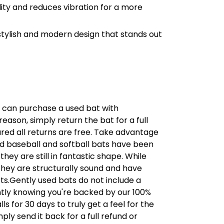
lity and reduces vibration for a more
tylish and modern design that stands out
u can purchase a used bat with
 reason, simply return the bat for a full
sured all returns are free. Take advantage
ed baseball and softball bats have been
hey are still in fantastic shape. While
hey are structurally sound and have
s.Gently used bats do not include a
tly knowing you're backed by our 100%
s for 30 days to truly get a feel for the
ply send it back for a full refund or