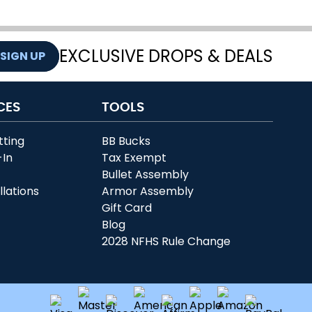
EXCLUSIVE DROPS & DEALS
SIGN UP
CES
TOOLS
tting
BB Bucks
-In
Tax Exempt
r
Bullet Assembly
llations
Armor Assembly
Gift Card
Blog
2028 NFHS Rule Change