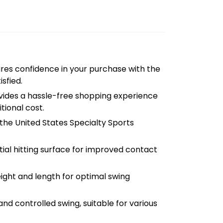
res confidence in your purchase with the
isfied.
ides a hassle-free shopping experience
tional cost.
he United States Specialty Sports
ial hitting surface for improved contact
ght and length for optimal swing
d controlled swing, suitable for various