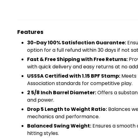
Features
30-Day 100% Satisfaction Guarantee:
Ensu
option for a full refund within 30 days if not sat
Fast & Free Shipping with Free Returns:
Prov
with quick delivery and easy returns at no addi
USSSA Certified with 1.15 BPF Stamp:
Meets t
Association standards for competitive play.
2 5/8 Inch Barrel Diameter:
Offers a substant
and power.
Drop 5 Length to Weight Ratio:
Balances wei
mechanics and performance.
Balanced Swing Weight:
Ensures a smooth an
hitting styles.