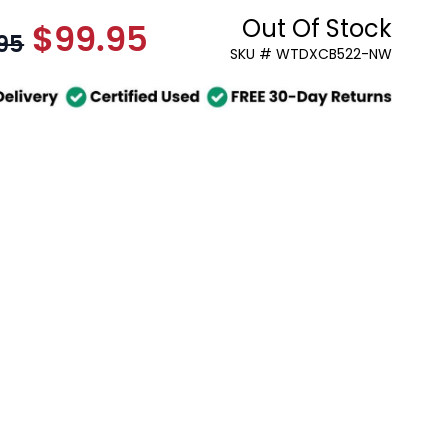
Out Of Stock
$99.95
As low as:
95
SKU # WTDXCB522-NW