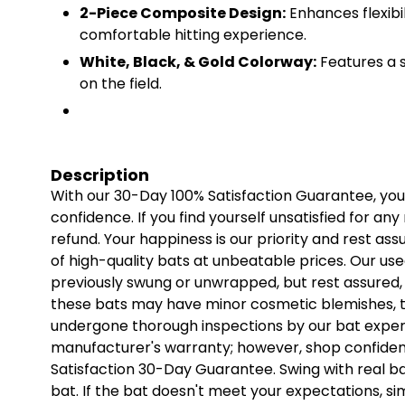
2-Piece Composite Design:
Enhances flexibi
comfortable hitting experience.
White, Black, & Gold Colorway:
Features a s
on the field.
Description
With our 30-Day 100% Satisfaction Guarantee, yo
confidence. If you find yourself unsatisfied for any
refund. Your happiness is our priority and rest as
of high-quality bats at unbeatable prices. Our us
previously swung or unwrapped, but rest assured, t
these bats may have minor cosmetic blemishes, t
undergone thorough inspections by our bat expert
manufacturer's warranty; however, shop confiden
Satisfaction 30-Day Guarantee. Swing with real ball
bat. If the bat doesn't meet your expectations, sim