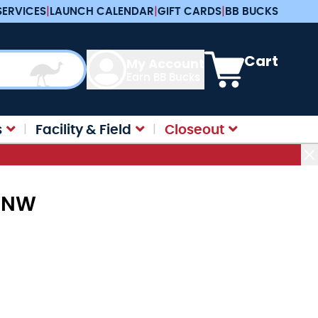
SERVICES
|
LAUNCH CALENDAR
|
GIFT CARDS
|
BB BUCKS
View cart, Cart is e
Cart
My Account
Earn BB Bucks
s
Facility & Field
Closeout
2-NW