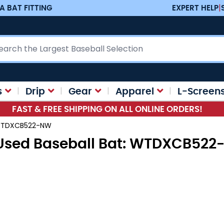
A BAT FITTING
EXPERT HELP
|
ch
s
Drip
Gear
Apparel
L-Screen
FAST & FREE SHIPPING ON ALL ONLINE ORDERS!
: WTDXCB522-NW
 Used Baseball Bat: WTDXCB52