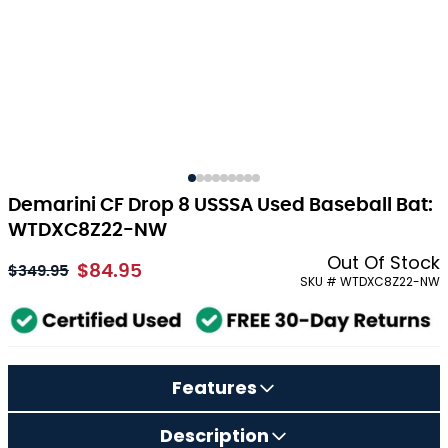
Demarini CF Drop 8 USSSA Used Baseball Bat:
WTDXC8Z22-NW
Out Of Stock
$84.95
As low as:
$349.95
SKU # WTDXC8Z22-NW
Features
Description