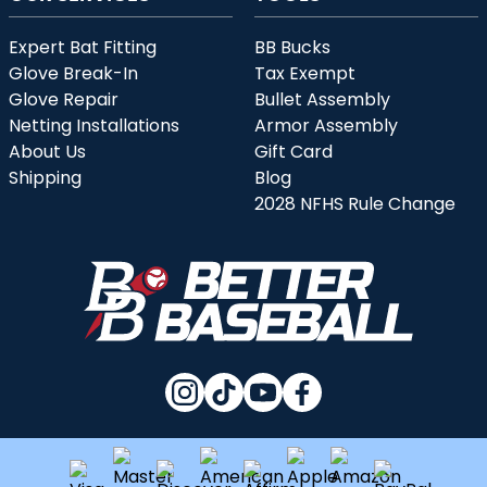
Expert Bat Fitting
BB Bucks
Glove Break-In
Tax Exempt
Glove Repair
Bullet Assembly
Netting Installations
Armor Assembly
About Us
Gift Card
Shipping
Blog
2028 NFHS Rule Change