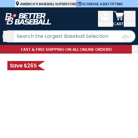
Skip to Content
AMERICA’S BASEBALL SUPERSTORE
|
SCHEDULE A BAT FITTING
View car
SIGN IN
CART
MENU
Search
FAST & FREE SHIPPING ON ALL ONLINE ORDERS!
Save $265