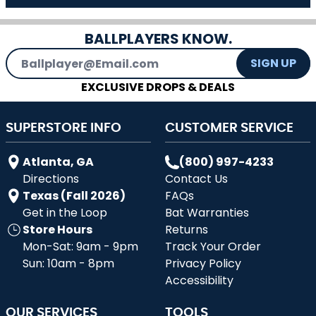
BALLPLAYERS KNOW.
Email Address
SIGN UP
EXCLUSIVE DROPS & DEALS
SUPERSTORE INFO
CUSTOMER SERVICE
Atlanta, GA
(800) 997-4233
Directions
Contact Us
Texas (Fall 2026)
FAQs
Get in the Loop
Bat Warranties
Store Hours
Returns
Mon-Sat: 9am - 9pm
Track Your Order
Sun: 10am - 8pm
Privacy Policy
Accessibility
OUR SERVICES
TOOLS