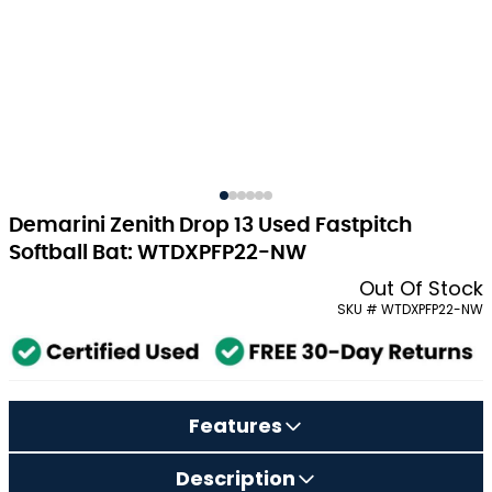
Demarini Zenith Drop 13 Used Fastpitch
Softball Bat: WTDXPFP22-NW
Out Of Stock
SKU # WTDXPFP22-NW
Features
Description