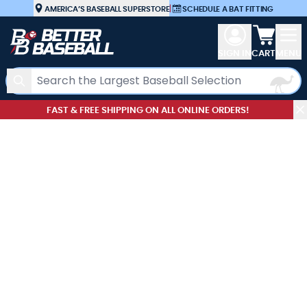
Skip to Content
AMERICA’S BASEBALL SUPERSTORE
|
SCHEDULE A BAT FITTING
View car
SIGN IN
CART
MENU
Search
FAST & FREE SHIPPING ON ALL ONLINE ORDERS!