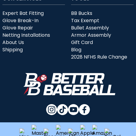
Expert Bat Fitting
BB Bucks
Glove Break-In
Tax Exempt
Glove Repair
Bullet Assembly
Netting Installations
Armor Assembly
About Us
Gift Card
Shipping
Blog
2028 NFHS Rule Change