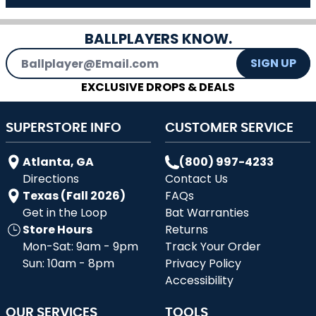
BALLPLAYERS KNOW.
Email Address
SIGN UP
EXCLUSIVE DROPS & DEALS
SUPERSTORE INFO
CUSTOMER SERVICE
Atlanta, GA
(800) 997-4233
Directions
Contact Us
Texas (Fall 2026)
FAQs
Get in the Loop
Bat Warranties
Store Hours
Returns
Mon-Sat: 9am - 9pm
Track Your Order
Sun: 10am - 8pm
Privacy Policy
Accessibility
OUR SERVICES
TOOLS